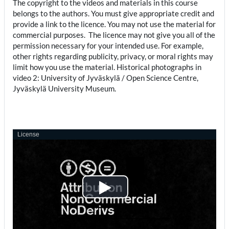
The copyright to the videos and materials in this course
belongs to the authors. You must give appropriate credit and
provide a link to the licence. You may not use the material for
commercial purposes. The licence may not give you all of the
permission necessary for your intended use. For example,
other rights regarding publicity, privacy, or moral rights may
limit how you use the material. Historical photographs in
video 2: University of Jyväskylä / Open Science Centre,
Jyväskylä University Museum.