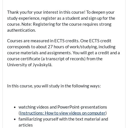
Thank you for your interest in this course! To deepen your
study experience, register as a student and sign up for the
course. Note: Registering for the course requires strong
authentication.
Courses are measured in ECTS credits. One ECTS credit
corresponds to about 27 hours of work/studying, including
course materials and assignments. You will get a credit and a
course certificate (a transcript of records) from the
University of Jyväskylä.
In this course, you will study in the following ways:
watching videos and PowerPoint-presentations
(
Instructions: How to view videos on computer
)
familiarizing yourself with the text material and
articles