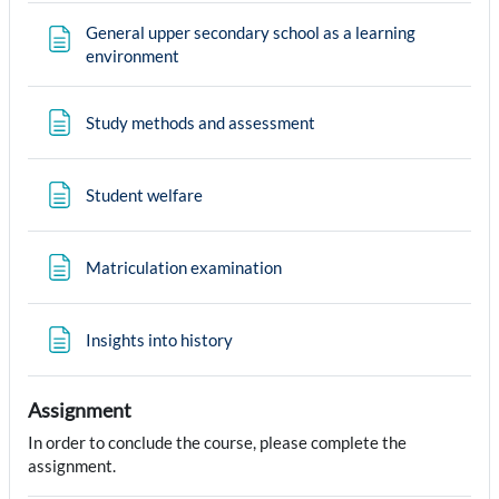
General upper secondary school as a learning
Page
environment
Page
Study methods and assessment
Page
Student welfare
Page
Matriculation examination
Page
Insights into history
Assignment
In order to conclude the course, please complete the
assignment.