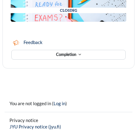
Feedback
Completion
You are not logged in (
Log in
)
Privacy notice
JYU Privacy notice (jyu.fi)