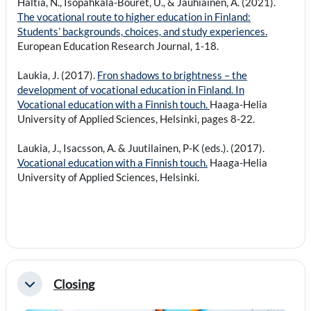
Haltia, N., Isopahkala-Bouret, U., & Jauhiainen, A. (2021).
The vocational route to higher education in Finland:
Students’ backgrounds, choices, and study experiences.
European Education Research Journal, 1-18.
Laukia, J. (2017).
Fron shadows to brightness – the
development of vocational education in Finland. In
Vocational education with a Finnish touch.
Haaga-Helia
University of Applied Sciences, Helsinki, pages 8-22.
Laukia, J., Isacsson, A. & Juutilainen, P-K (eds.). (2017).
Vocational education with a Finnish touch.
Haaga-Helia
University of Applied Sciences, Helsinki.
Closing
Collapse