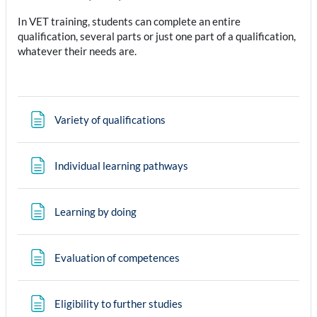
In VET training, students can complete an entire
qualification, several parts or just one part of a qualification,
whatever their needs are.
Page
Variety of qualifications
Page
Individual learning pathways
Page
Learning by doing
Page
Evaluation of competences
Page
Eligibility to further studies