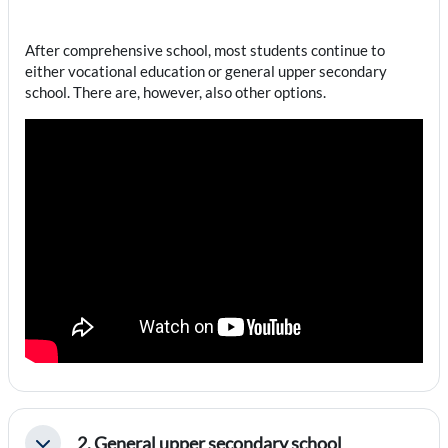
After comprehensive school, most students continue to
either vocational education or general upper secondary
school. There are, however, also other options.
2. General upper secondary school