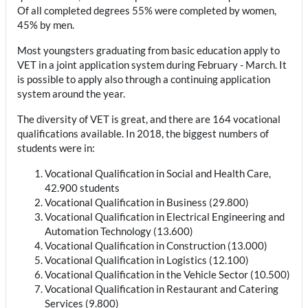
Of all completed degrees 55% were completed by women,
45% by men.
Most youngsters graduating from basic education apply to
VET in a joint application system during February - March. It
is possible to apply also through a continuing application
system around the year.
The diversity of VET is great, and there are 164 vocational
qualifications available. In 2018, the biggest numbers of
students were in:
Vocational Qualification in Social and Health Care,
42.900 students
Vocational Qualification in Business (29.800)
Vocational Qualification in Electrical Engineering and
Automation Technology (13.600)
Vocational Qualification in Construction (13.000)
Vocational Qualification in Logistics (12.100)
Vocational Qualification in the Vehicle Sector (10.500)
Vocational Qualification in Restaurant and Catering
Services (9.800)