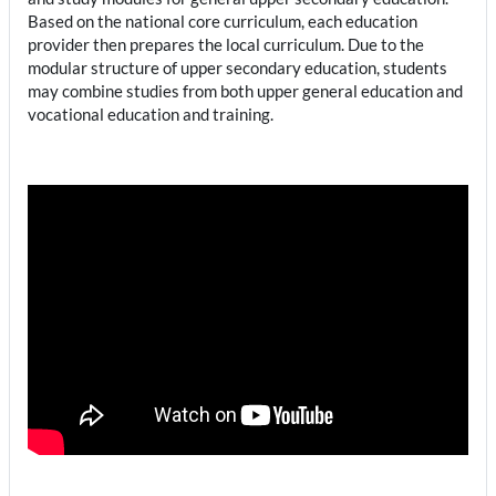
Based on the national core curriculum, each education
provider then prepares the local curriculum. Due to the
modular structure of upper secondary education, students
may combine studies from both upper general education and
vocational education and training.