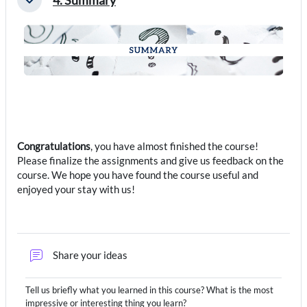
Collapse
Congratulations
, you have almost finished the course!
Please finalize the assignments and give us feedback on the
course. We hope you have found the course useful and
enjoyed your stay with us!
Forum
Share your ideas
Tell us briefly what you learned in this course? What is the most
impressive or interesting thing you learn?