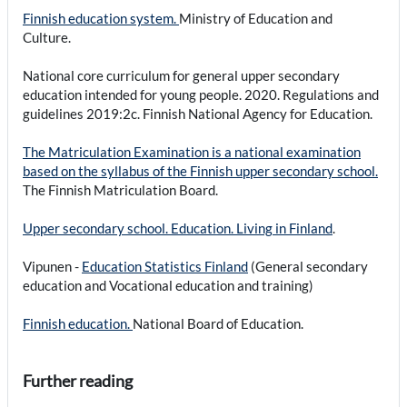
Finnish education system.
Ministry of Education and
Culture.
National core curriculum for general upper secondary
education intended for young people. 2020. Regulations and
guidelines 2019:2c. Finnish National Agency for Education.
The Matriculation Examination is a national examination
based on the syllabus of the Finnish upper secondary school.
The Finnish Matriculation Board.
Upper secondary school. Education. Living in Finland
.
Vipunen -
Education Statistics Finland
(General secondary
education and Vocational education and training)
Finnish education.
National Board of Education.
Further reading