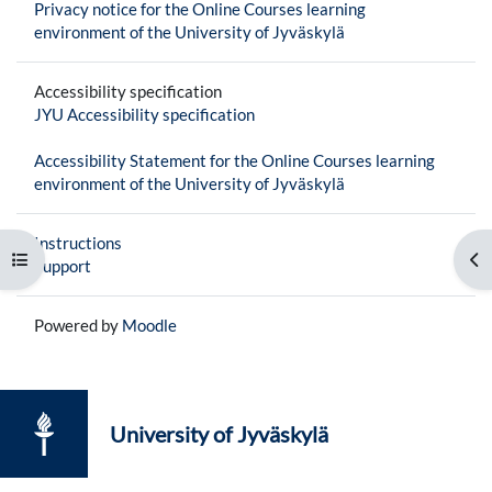
Privacy notice for the Online Courses learning
environment of the University of Jyväskylä
Accessibility specification
JYU Accessibility specification
Accessibility Statement for the Online Courses learning
environment of the University of Jyväskylä
Instructions
Open course index
Op
Support
Powered by
Moodle
University of Jyväskylä