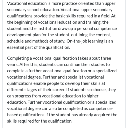
Vocational education is more practice oriented than upper
secondary school education. Vocational upper secondary
qualifications provide the basic skills required in a field. At
the beginning of vocational education and training, the
student and the institution draw up a personal competence
development plan for the student, outlining the content,
schedule and methods of study. On-the-job learning is an
essential part of the qualification.
Completing a vocational qualification takes about three
years. After this, students can continue their studies to
complete a further vocational qualification or a specialized
vocational degree. Further and specialist vocational
qualifications enable people to develop their skills at
different stages of their career. If students so choose, they
can progress from vocational education to higher
education.
Further vocational qualification or a specialized
vocational degree can also be completed as competence-
based qualifications if the student has already acquired the
skills required for the qualification.