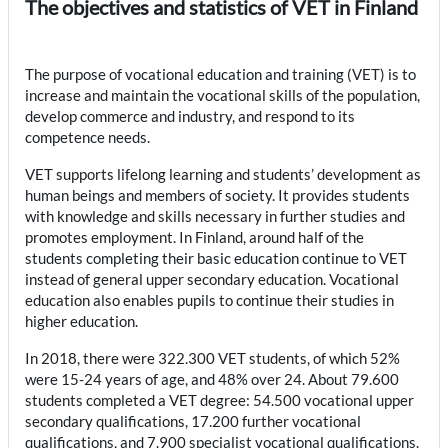
The objectives and statistics of VET in Finland
The purpose of vocational education and training (VET) is to
increase and maintain the vocational skills of the population,
develop commerce and industry, and respond to its
competence needs.
VET supports lifelong learning and students’ development as
human beings and members of society. It provides students
with knowledge and skills necessary in further studies and
promotes employment. In Finland, around half of the
students completing their basic education continue to VET
instead of general upper secondary education. Vocational
education also enables pupils to continue their studies in
higher education.
In 2018, there were 322.300 VET students, of which 52%
were 15-24 years of age, and 48% over 24. About 79.600
students completed a VET degree: 54.500 vocational upper
secondary qualifications, 17.200 further vocational
qualifications, and 7.900 specialist vocational qualifications.