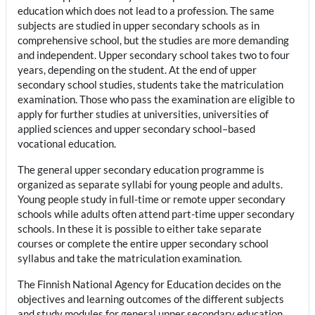
education which does not lead to a profession. The same
subjects are studied in upper secondary schools as in
comprehensive school, but the studies are more demanding
and independent. Upper secondary school takes two to four
years, depending on the student. At the end of upper
secondary school studies, students take the matriculation
examination. Those who pass the examination are eligible to
apply for further studies at universities, universities of
applied sciences and upper secondary school–based
vocational education.
The general upper secondary education programme is
organized as separate syllabi for young people and adults.
Young people study in full-time or remote upper secondary
schools while adults often attend part-time upper secondary
schools. In these it is possible to either take separate
courses or complete the entire upper secondary school
syllabus and take the matriculation examination.
The Finnish National Agency for Education decides on the
objectives and learning outcomes of the different subjects
and study modules for general upper secondary education.