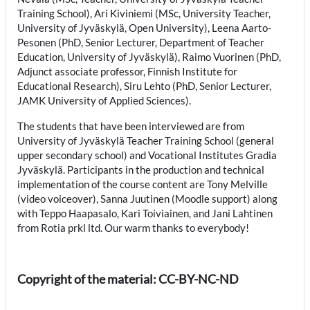
Training School), Ari Kiviniemi (MSc, University Teacher,
University of Jyväskylä, Open University), Leena Aarto-
Pesonen (PhD, Senior Lecturer, Department of Teacher
Education, University of Jyväskylä), Raimo Vuorinen (PhD,
Adjunct associate professor, Finnish Institute for
Educational Research), Siru Lehto (PhD, Senior Lecturer,
JAMK University of Applied Sciences).
The students that have been interviewed are from
University of Jyväskylä Teacher Training School (general
upper secondary school) and Vocational Institutes Gradia
Jyväskylä. Participants in the production and technical
implementation of the course content are Tony Melville
(video voiceover), Sanna Juutinen (Moodle support) along
with Teppo Haapasalo, Kari Toiviainen, and Jani Lahtinen
from Rotia prkl ltd. Our warm thanks to everybody!
Copyright of the material: CC-BY-NC-ND