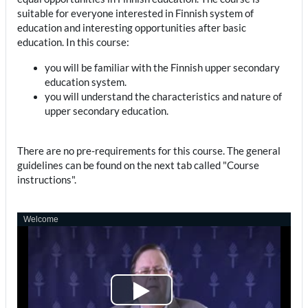
suitable for everyone interested in Finnish system of
education and interesting opportunities after basic
education. In this course:
you will be familiar with the Finnish upper secondary
education system.
you will understand the characteristics and nature of
upper secondary education.
There are no pre-requirements for this course. The general
guidelines can be found on the next tab called "Course
instructions".