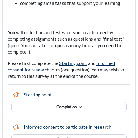
completing small tasks that support your learning
You will reflect on and test what you have learned by
completing assignments such as questions and "final test"
(quiz). You can take the quiz as many time as you need to
complete it.
Please first complete the
Starting point
and
Informed
consent for research
form (one question). You may wish to
return to this survey at the end of the course.
Feedback
Starting point
Completion
Feedback
Informed consent to participate in research