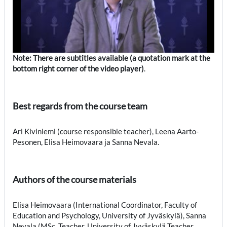
Note: There are subtitles available (a quotation mark at the
bottom right corner of the video player)
.
Best regards from the course team
Ari Kiviniemi (course responsible teacher), Leena Aarto-
Pesonen, Elisa Heimovaara ja Sanna Nevala.
Authors of the course materials
Elisa Heimovaara (International Coordinator, Faculty of
Education and Psychology, University of Jyväskylä), Sanna
Nevala (MSc, Teacher, University of Jyväskylä Teacher