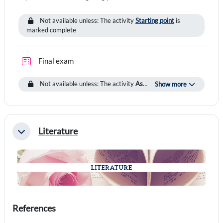
Not available unless: The activity
Starting point
is
marked complete
Quiz
Final exam
Not available unless: The activity
Assignment
is marked complete
Show more
Literature
Collapse
References