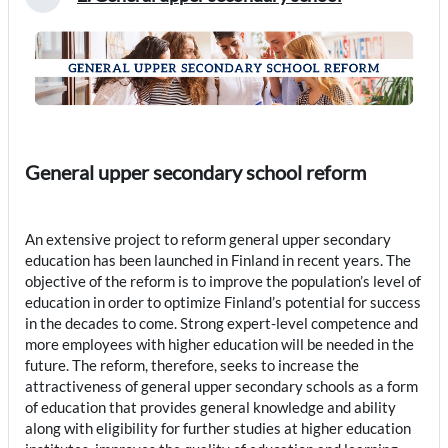
Collapse
General upper secondary school reform
An extensive project to reform general upper secondary
education has been launched in Finland in recent years. The
objective of the reform is to improve the population’s level of
education in order to optimize Finland’s potential for success
in the decades to come. Strong expert-level competence and
more employees with higher education will be needed in the
future. The reform, therefore, seeks to increase the
attractiveness of general upper secondary schools as a form
of education that provides general knowledge and ability
along with eligibility for further studies at higher education