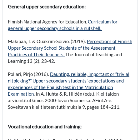
General upper secondary education:
Finnish National Agency for Education.
Curriculum for
general upper secondary schools in a nutshell.
Mäkipää, T. & Ouakrim-Soivio. (2019).
Perceptions of Finnish
Upper Secondary School Students of the Assessment
Practices of Their Teachers.
The Journal of Teaching and
Learning 13 (2), 23-42.
Pollari, Pirjo (2016).
Daunting, reliable, important or “trivial
nitpicking?” Upper secondary students’ expectations and
experiences of the English test in the Matriculation
Examination
. In A. Huhta & R. Hildén (eds.). Kielitaidon
arviointitutkimus 2000-luvun Suomessa. AFinLA-e.
Soveltavan kielitieteen tutkimuksia 9, pages 184–211.
Vocational education and training: