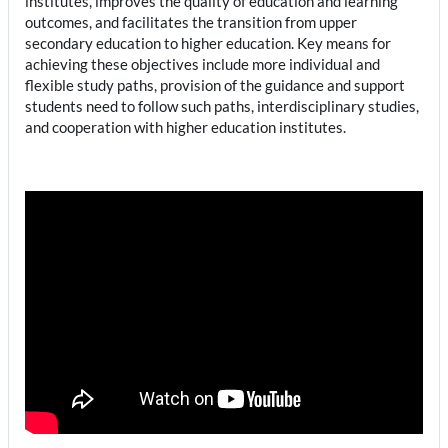
institutes, improves the quality of education and learning
outcomes, and facilitates the transition from upper
secondary education to higher education. Key means for
achieving these objectives include more individual and
flexible study paths, provision of the guidance and support
students need to follow such paths, interdisciplinary studies,
and cooperation with higher education institutes.