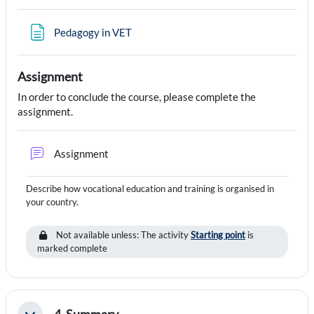
Page
Pedagogy in VET
Assignment
In order to conclude the course, please complete the
assignment.
Forum
Assignment
Describe how vocational education and training is organised in
your country.
Not available unless: The activity
Starting point
is
marked complete
4. Summary