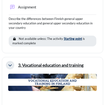
Forum
Assignment
Describe the differences between Finnish general upper
secondary education and general upper secondary education in
your country
Not available unless: The activity
Starting point
is
marked complete
3. Vocational education and training
Collapse