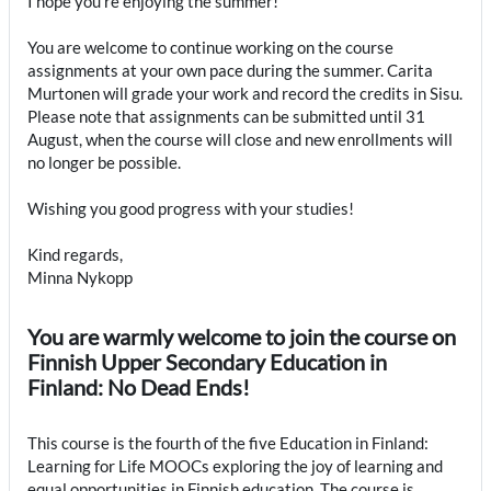
I hope you’re enjoying the summer!
You are welcome to continue working on the course
assignments at your own pace during the summer. Carita
Murtonen will grade your work and record the credits in Sisu.
Please note that assignments can be submitted until 31
August, when the course will close and new enrollments will
no longer be possible.
Wishing you good progress with your studies!
Kind regards,
Minna Nykopp
You are warmly welcome to join the course on
Finnish Upper Secondary Education in
Finland: No Dead Ends!
This course is the fourth of the five Education in Finland:
Learning for Life MOOCs exploring the joy of learning and
equal opportunities in Finnish education. The course is