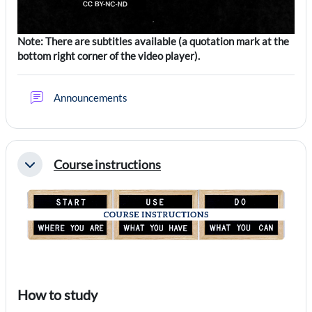
Note: There are subtitles available (a quotation mark at the
bottom right corner of the video player).
Forum
Announcements
Course instructions
Collapse
How to study