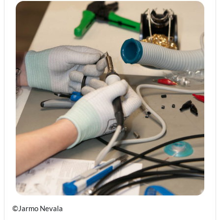
©Jarmo Nevala