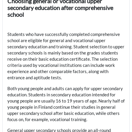
Choosing general or vocational upper
secondary education after comprehensive
school
Students who have successfully completed comprehensive
school are eligible for general and vocational upper
secondary education and training. Student selection to upper
secondary schools is mainly based on the grades students
receive on their basic education certificate. The selection
criteria used by vocational institutions can include work
experience and other comparable factors, along with
entrance and aptitude tests.
Both young people and adults can apply for upper secondary
education. Students in secondary education intended for
young people are usually 16 to 19 years of age. Nearly half of
young people in Finland continue their studies in general
upper secondary school after basic education, while others
focus on, for example, vocational training.
General upper secondary schools provide an all-round