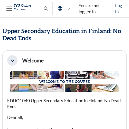
Skip to main content
You are not
Log
JYU Online
Courses
Toggle search input
logged in
in
Side panel
Upper Secondary Education in Finland: No
Dead Ends
Section outline
Welcome
Collapse
EDUO1040 Upper Secondary Education in Finland: No Dead
Ends
Dear all,