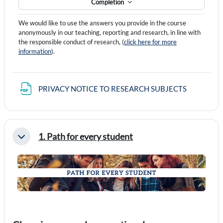
Completion
We would like to use the answers you provide in the course
anonymously in our teaching, reporting and research, in line with
the responsible conduct of research, (
click here for more
information
).
File
PRIVACY NOTICE TO RESEARCH SUBJECTS
1. Path for every student
Collapse