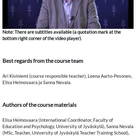
Note: There are subtitles available (a quotation mark at the
bottom right corner of the video player)
.
Best regards from the course team
Ari Kiviniemi (course responsible teacher), Leena Aarto-Pesonen,
Elisa Heimovaara ja Sanna Nevala.
Authors of the course materials
Elisa Heimovaara (International Coordinator, Faculty of
Education and Psychology, University of Jyväskylä), Sanna Nevala
(MSc, Teacher, University of Jyväskylä Teacher Training School),