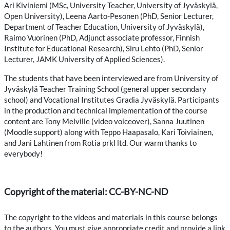
Ari Kiviniemi (MSc, University Teacher, University of Jyväskylä,
Open University), Leena Aarto-Pesonen (PhD, Senior Lecturer,
Department of Teacher Education, University of Jyväskylä),
Raimo Vuorinen (PhD, Adjunct associate professor, Finnish
Institute for Educational Research), Siru Lehto (PhD, Senior
Lecturer, JAMK University of Applied Sciences).
The students that have been interviewed are from University of
Jyväskylä Teacher Training School (general upper secondary
school) and Vocational Institutes Gradia Jyväskylä. Participants
in the production and technical implementation of the course
content are Tony Melville (video voiceover), Sanna Juutinen
(Moodle support) along with Teppo Haapasalo, Kari Toiviainen,
and Jani Lahtinen from Rotia prkl ltd. Our warm thanks to
everybody!
Copyright of the material: CC-BY-NC-ND
The copyright to the videos and materials in this course belongs
to the authors. You must give appropriate credit and provide a link