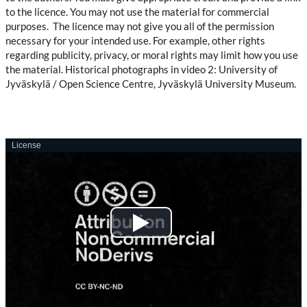
to the licence. You may not use the material for commercial
purposes. The licence may not give you all of the permission
necessary for your intended use. For example, other rights
regarding publicity, privacy, or moral rights may limit how you use
the material. Historical photographs in video 2: University of
Jyväskylä / Open Science Centre, Jyväskylä University Museum.