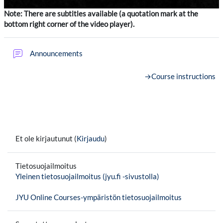
Note: There are subtitles available (a quotation mark at the
bottom right corner of the video player).
Keskustelualue
Announcements
→
Course instructions
Et ole kirjautunut (
Kirjaudu
)
Tietosuojailmoitus
Yleinen tietosuojailmoitus (jyu.fi -sivustolla)
JYU Online Courses-ympäristön tietosuojailmoitus