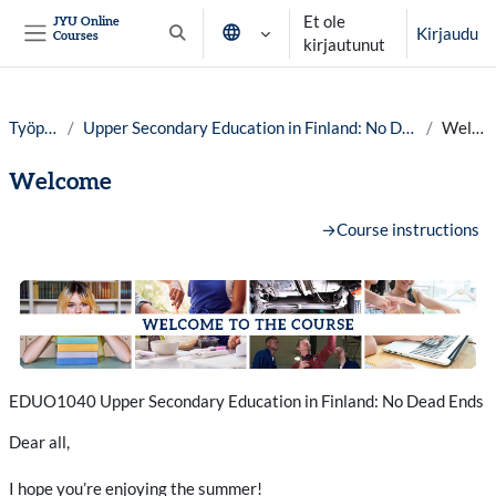
Siirry pääsisältöön
Et ole
JYU Online
Kirjaudu
Courses
Vaihda hakusyöttöä
kirjautunut
Sivupaneeli
Työpöytä
Upper Secondary Education in Finland: No Dead Ends, year 25-26
Welcome
Welcome
Osion ääriviiva
→
Course instructions
EDUO1040 Upper Secondary Education in Finland: No Dead Ends
Dear all,
I hope you’re enjoying the summer!