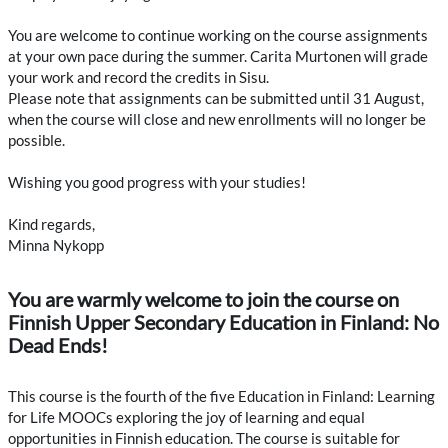
You are welcome to continue working on the course assignments
at your own pace during the summer. Carita Murtonen will grade
your work and record the credits in Sisu.
Please note that assignments can be submitted until 31 August,
when the course will close and new enrollments will no longer be
possible.
Wishing you good progress with your studies!
Kind regards,
Minna Nykopp
You are warmly welcome to join the course on
Finnish Upper Secondary Education in Finland: No
Dead Ends!
This course is the fourth of the five Education in Finland: Learning
for Life MOOCs exploring the joy of learning and equal
opportunities in Finnish education. The course is suitable for