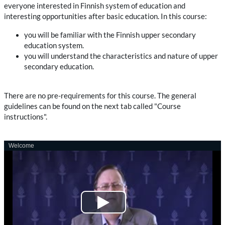
everyone interested in Finnish system of education and
interesting opportunities after basic education. In this course:
you will be familiar with the Finnish upper secondary
education system.
you will understand the characteristics and nature of upper
secondary education.
There are no pre-requirements for this course. The general
guidelines can be found on the next tab called "Course
instructions".