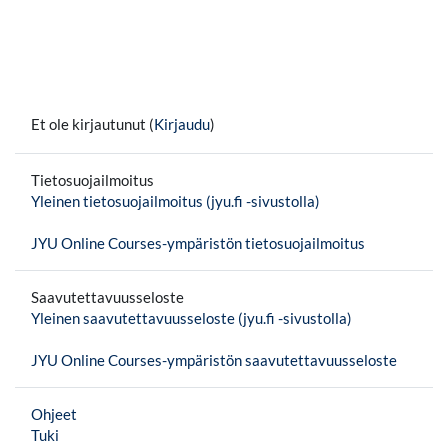
Et ole kirjautunut (
Kirjaudu
)
Tietosuojailmoitus
Yleinen tietosuojailmoitus (jyu.fi -sivustolla)
JYU Online Courses-ympäristön tietosuojailmoitus
Saavutettavuusseloste
Yleinen saavutettavuusseloste (jyu.fi -sivustolla)
JYU Online Courses-ympäristön saavutettavuusseloste
Ohjeet
Tuki