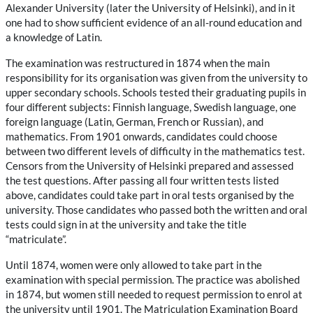
Alexander University (later the University of Helsinki), and in it
one had to show sufficient evidence of an all-round education and
a knowledge of Latin.
The examination was restructured in 1874 when the main
responsibility for its organisation was given from the university to
upper secondary schools. Schools tested their graduating pupils in
four different subjects: Finnish language, Swedish language, one
foreign language (Latin, German, French or Russian), and
mathematics. From 1901 onwards, candidates could choose
between two different levels of difficulty in the mathematics test.
Censors from the University of Helsinki prepared and assessed
the test questions. After passing all four written tests listed
above, candidates could take part in oral tests organised by the
university. Those candidates who passed both the written and oral
tests could sign in at the university and take the title
“matriculate”.
Until 1874, women were only allowed to take part in the
examination with special permission. The practice was abolished
in 1874, but women still needed to request permission to enrol at
the university until 1901. The Matriculation Examination Board