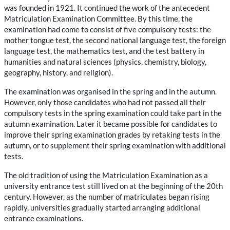
was founded in 1921. It continued the work of the antecedent
Matriculation Examination Committee. By this time, the
examination had come to consist of five compulsory tests: the
mother tongue test, the second national language test, the foreign
language test, the mathematics test, and the test battery in
humanities and natural sciences (physics, chemistry, biology,
geography, history, and religion).
The examination was organised in the spring and in the autumn.
However, only those candidates who had not passed all their
compulsory tests in the spring examination could take part in the
autumn examination. Later it became possible for candidates to
improve their spring examination grades by retaking tests in the
autumn, or to supplement their spring examination with additional
tests.
The old tradition of using the Matriculation Examination as a
university entrance test still lived on at the beginning of the 20th
century. However, as the number of matriculates began rising
rapidly, universities gradually started arranging additional
entrance examinations.