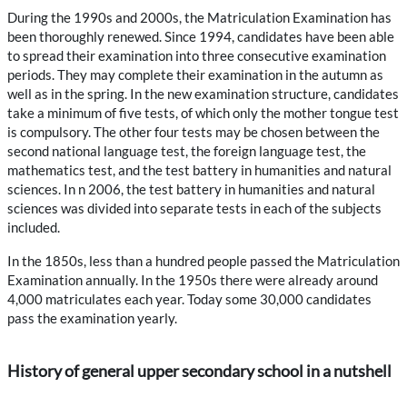
During the 1990s and 2000s, the Matriculation Examination has
been thoroughly renewed. Since 1994, candidates have been able
to spread their examination into three consecutive examination
periods. They may complete their examination in the autumn as
well as in the spring. In the new examination structure, candidates
take a minimum of five tests, of which only the mother tongue test
is compulsory. The other four tests may be chosen between the
second national language test, the foreign language test, the
mathematics test, and the test battery in humanities and natural
sciences. In n 2006, the test battery in humanities and natural
sciences was divided into separate tests in each of the subjects
included.
In the 1850s, less than a hundred people passed the Matriculation
Examination annually. In the 1950s there were already around
4,000 matriculates each year. Today some 30,000 candidates
pass the examination yearly.
History of general upper secondary school in a nutshell