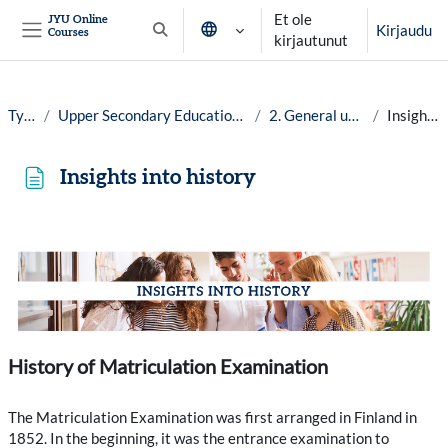
Siirry pääsisältöön
Et ole
JYU Online
Kirjaudu
Courses
Vaihda hakusyöttöä
kirjautunut
Sivupaneeli
Työpöytä
Upper Secondary Education in Finland: No Dead Ends, year 25-26
2. General upper secondary school
Insights into history
Insights into history
Suorituksen vaatimukset
History of Matriculation Examination
The Matriculation Examination was first arranged in Finland in
1852. In the beginning, it was the entrance examination to