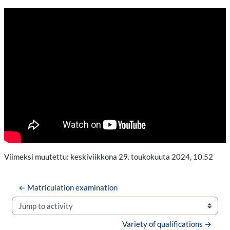
Viimeksi muutettu: keskiviikkona 29. toukokuuta 2024, 10.52
← Matriculation examination
Jump to activity
Variety of qualifications →