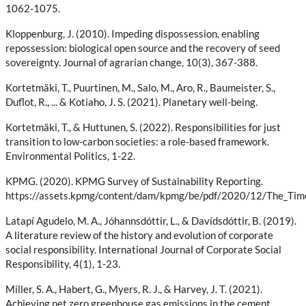
1062-1075.
Kloppenburg, J. (2010). Impeding dispossession, enabling
repossession: biological open source and the recovery of seed
sovereignty. Journal of agrarian change, 10(3), 367-388.
Kortetmäki, T., Puurtinen, M., Salo, M., Aro, R., Baumeister, S.,
Duflot, R., ... & Kotiaho, J. S. (2021). Planetary well-being.
Kortetmäki, T., & Huttunen, S. (2022). Responsibilities for just
transition to low-carbon societies: a role-based framework.
Environmental Politics, 1-22.
KPMG. (2020). KPMG Survey of Sustainability Reporting.
https://assets.kpmg/content/dam/kpmg/be/pdf/2020/12/The_Tim
Latapí Agudelo, M. A., Jóhannsdóttir, L., & Davídsdóttir, B. (2019).
A literature review of the history and evolution of corporate
social responsibility. International Journal of Corporate Social
Responsibility, 4(1), 1-23.
Miller, S. A., Habert, G., Myers, R. J., & Harvey, J. T. (2021).
Achieving net zero greenhouse gas emissions in the cement