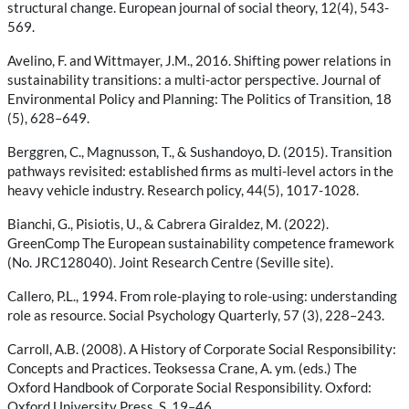
structural change. European journal of social theory, 12(4), 543-
569.
Avelino, F. and Wittmayer, J.M., 2016. Shifting power relations in
sustainability transitions: a multi-actor perspective. Journal of
Environmental Policy and Planning: The Politics of Transition, 18
(5), 628–649.
Berggren, C., Magnusson, T., & Sushandoyo, D. (2015). Transition
pathways revisited: established firms as multi-level actors in the
heavy vehicle industry. Research policy, 44(5), 1017-1028.
Bianchi, G., Pisiotis, U., & Cabrera Giraldez, M. (2022).
GreenComp The European sustainability competence framework
(No. JRC128040). Joint Research Centre (Seville site).
Callero, P.L., 1994. From role-playing to role-using: understanding
role as resource. Social Psychology Quarterly, 57 (3), 228–243.
Carroll, A.B. (2008). A History of Corporate Social Responsibility:
Concepts and Practices. Teoksessa Crane, A. ym. (eds.) The
Oxford Handbook of Corporate Social Responsibility. Oxford:
Oxford University Press. S. 19–46.