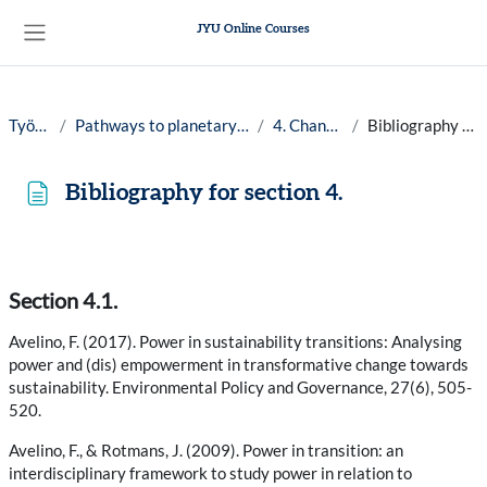
Siirry pääsisältöön
JYU Online Courses
Sivupaneeli
Työpöytä
Pathways to planetary well-being, 25-26
4. Changemakers
Bibliography for section 4.
Bibliography for section 4.
Suorituksen vaatimukset
Section 4.1.
Avelino, F. (2017). Power in sustainability transitions: Analysing
power and (dis) empowerment in transformative change towards
sustainability. Environmental Policy and Governance, 27(6), 505-
520.
Avelino, F., & Rotmans, J. (2009). Power in transition: an
interdisciplinary framework to study power in relation to