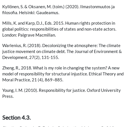
Kyllönen, S. & Oksanen, M. (toim.) (2020). Ilmastonmuutos ja
filosofia. Helsinki: Gaudeamus.
Mills, K. and Karp, D.J., Eds. 2015. Human rights protection in
global politics: responsibilities of states and non-state actors.
London: Palgrave Macmillan.
Warlenius, R. (2018). Decolonizing the atmosphere: The climate
justice movement on climate debt. The Journal of Environment &
Development, 27(2), 131-155.
Zheng, R., 2018. What is my role in changing the system? A new
model of responsibility for structural injustice. Ethical Theory and
Moral Practice, 21 (4), 869–885.
Young, I. M. (2010). Responsibility for justice. Oxford University
Press.
Section 4.3.