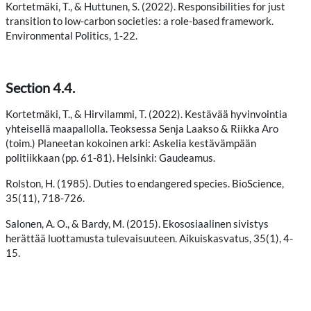
Kortetmäki, T., & Huttunen, S. (2022). Responsibilities for just
transition to low-carbon societies: a role-based framework.
Environmental Politics, 1-22.
Section 4.4.
Kortetmäki, T., & Hirvilammi, T. (2022). Kestävää hyvinvointia
yhteisellä maapallolla. Teoksessa Senja Laakso & Riikka Aro
(toim.) Planeetan kokoinen arki: Askelia kestävämpään
politiikkaan (pp. 61-81). Helsinki: Gaudeamus.
Rolston, H. (1985). Duties to endangered species. BioScience,
35(11), 718-726.
Salonen, A. O., & Bardy, M. (2015). Ekososiaalinen sivistys
herättää luottamusta tulevaisuuteen. Aikuiskasvatus, 35(1), 4-
15.