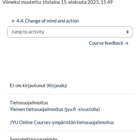
Viimeksi muutettu: tiistaina 15. elokuuta 2023, 15.49
← 4.4. Change of mind and action
Jump to activity
Course feedback →
Et ole kirjautunut (
Kirjaudu
)
Tietosuojailmoitus
Yleinen tietosuojailmoitus (jyu.fi -sivustolla)
JYU Online Courses-ympäristön tietosuojailmoitus
Saavutettavuusseloste