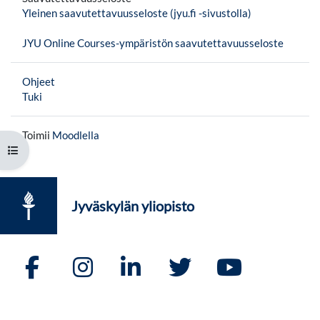
Yleinen saavutettavuusseloste (jyu.fi -sivustolla)
JYU Online Courses-ympäristön saavutettavuusseloste
Ohjeet
Tuki
Toimii
Moodlella
Avaa kurssisisältö
Jyväskylän yliopisto