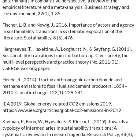
determinants in comparative perspective–a review of the
empirical literature and a meta‐analysis. Business strategy and
the environment, 22(1), 1-35.
Fischer, L.-B. and Newig, J., 2016. Importance of actors and agency
in sustainability transitions: a systematic exploration of the
literature. Sustainability, 8 (5), 476.
Hargreaves, T., Haxeltine, A., Longhurst, N., & Seyfang, G. (2011).
Sustainability transitions from the bottom-up: Civil society, the
multi-level perspective and practice theory (No. 2011-01).
CSERGE working paper.
Heede, R. (2014). Tracing anthropogenic carbon dioxide and
methane emissions to fossil fuel and cement producers, 1854–
2010. Climatic change, 122(1), 229-241.
IEA 2019. Global energy-related CO2 emissions 2019.
https://www.iea.org/articles/global-co2-emissions-in-2019
Kivimaa, P., Boon, W., Hyysalo, S., & Klerkx, L. (2019). Towards a
typology of intermediaries in sustainability transitions: A
systematic review and a research agenda. Research Policy, 48(4),