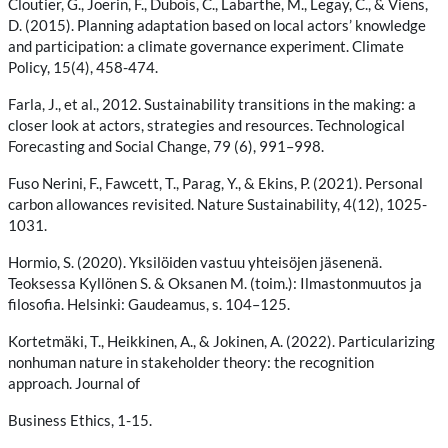
Cloutier, G., Joerin, F., Dubois, C., Labarthe, M., Legay, C., & Viens,
D. (2015). Planning adaptation based on local actors’ knowledge
and participation: a climate governance experiment. Climate
Policy, 15(4), 458-474.
Farla, J., et al., 2012. Sustainability transitions in the making: a
closer look at actors, strategies and resources. Technological
Forecasting and Social Change, 79 (6), 991–998.
Fuso Nerini, F., Fawcett, T., Parag, Y., & Ekins, P. (2021). Personal
carbon allowances revisited. Nature Sustainability, 4(12), 1025-
1031.
Hormio, S. (2020). Yksilöiden vastuu yhteisöjen jäsenenä.
Teoksessa Kyllönen S. & Oksanen M. (toim.): Ilmastonmuutos ja
filosofia. Helsinki: Gaudeamus, s. 104–125.
Kortetmäki, T., Heikkinen, A., & Jokinen, A. (2022). Particularizing
nonhuman nature in stakeholder theory: the recognition
approach. Journal of
Business Ethics, 1-15.