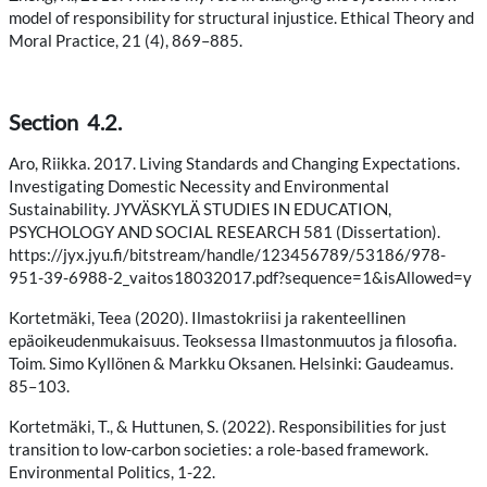
model of responsibility for structural injustice. Ethical Theory and
Moral Practice, 21 (4), 869–885.
Section 4.2.
Aro, Riikka. 2017. Living Standards and Changing Expectations.
Investigating Domestic Necessity and Environmental
Sustainability. JYVÄSKYLÄ STUDIES IN EDUCATION,
PSYCHOLOGY AND SOCIAL RESEARCH 581 (Dissertation).
https://jyx.jyu.fi/bitstream/handle/123456789/53186/978-
951-39-6988-2_vaitos18032017.pdf?sequence=1&isAllowed=y
Kortetmäki, Teea (2020). Ilmastokriisi ja rakenteellinen
epäoikeudenmukaisuus. Teoksessa Ilmastonmuutos ja filosofia.
Toim. Simo Kyllönen & Markku Oksanen. Helsinki: Gaudeamus.
85–103.
Kortetmäki, T., & Huttunen, S. (2022). Responsibilities for just
transition to low-carbon societies: a role-based framework.
Environmental Politics, 1-22.