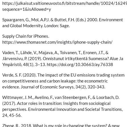
https://julkaisut.valtioneuvosto.fi/bitstream/handle/10024/16
sequence=1&isAllowed=y
Spaargaren, G., Mol, A.P.J. & Buttel, F.H. (Eds.) 2000. Environment
and Global Modernity. London: Sage.
Supply Chain for iPhones.
https://www.thomasnet.com/insights/iphone-supply-chain/
Vaden, T., Lähde, V., Majava, A., Toivanen, T., Eronen, J.T., &
Järvensivu, P. (2019). Onnistunut irtikytkentä Suomessa? Alue Ja
Ympäristö, 48(1), 3–13. https://doi.org/10.30663/ay.76338
Verde, S. F. (2020). The impact of the EU emissions trading system
on competitiveness and carbon leakage: the econometric
evidence. Journal of Economic Surveys, 34(2), 320-343.
Wittmayer, J. M., Avelino, F., van Steenbergen, F., & Loorbach, D.
(2017). Actor roles in transition: Insights from sociological
perspectives. Environmental Innovation and Societal Transitions,
24, 45-56.
Zheng, R., 2018. What is my role in changing the system? A new