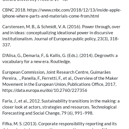
CBNC 2018. https://www.cnbc.com/2018/12/13/inside-apple-
iphone-where-parts-and-materials-come-from.html
Carstensen, M. B., & Schmidt, V. A. (2016). Power through, over
and in ideas: conceptualizing ideational power in discursive
institutionalism. Journal of European public policy, 23(3), 318-
337.
D'Alisa, G., Demaria, F., & Kallis, G. (Eds.). (2014). Degrowth: a
vocabulary for a new era. Routledge.
European Commission, Joint Research Centre, Guimarães
Pereira, ., Panella, F., Ferretti, F., et al., Overview of the Maker
Movement in the European Union, Publications Office, 2017,
https://data.europa.eu/doi/10.2760/227356
Farla, J., et al., 2012. Sustainability transitions in the making: a
closer look at actors, strategies and resources. Technological
Forecasting and Social Change, 79 (6), 991–998.
Fifka, M. S. (2013). Corporate responsibility reporting and its