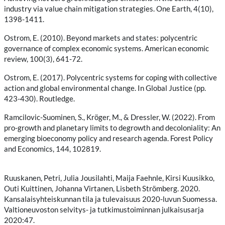
industry via value chain mitigation strategies. One Earth, 4(10),
1398-1411.
Ostrom, E. (2010). Beyond markets and states: polycentric
governance of complex economic systems. American economic
review, 100(3), 641-72.
Ostrom, E. (2017). Polycentric systems for coping with collective
action and global environmental change. In Global Justice (pp.
423-430). Routledge.
Ramcilovic-Suominen, S., Kröger, M., & Dressler, W. (2022). From
pro-growth and planetary limits to degrowth and decoloniality: An
emerging bioeconomy policy and research agenda. Forest Policy
and Economics, 144, 102819.
Ruuskanen, Petri, Julia Jousilahti, Maija Faehnle, Kirsi Kuusikko,
Outi Kuittinen, Johanna Virtanen, Lisbeth Strömberg. 2020.
Kansalaisyhteiskunnan tila ja tulevaisuus 2020-luvun Suomessa.
Valtioneuvoston selvitys- ja tutkimustoiminnan julkaisusarja
2020:47.