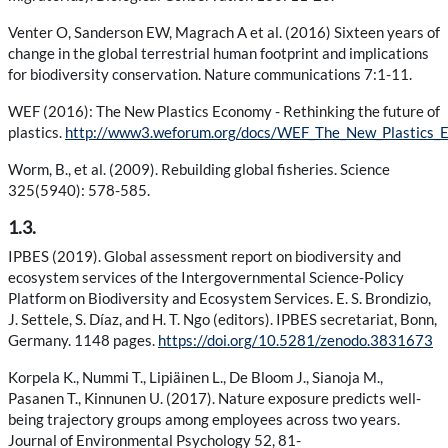
Venter O, Sanderson EW, Magrach A et al. (2016) Sixteen years of
change in the global terrestrial human footprint and implications
for biodiversity conservation. Nature communications 7:1-11.
WEF (2016): The New Plastics Economy - Rethinking the future of
plastics.
http://www3.weforum.org/docs/WEF_The_New_Plastics_E
Worm, B., et al. (2009). Rebuilding global fisheries. Science
325(5940): 578-585.
1.3.
IPBES (2019). Global assessment report on biodiversity and
ecosystem services of the Intergovernmental Science-Policy
Platform on Biodiversity and Ecosystem Services. E. S. Brondizio,
J. Settele, S. Díaz, and H. T. Ngo (editors). IPBES secretariat, Bonn,
Germany. 1148 pages.
https://doi.org/10.5281/zenodo.3831673
Korpela K., Nummi T., Lipiäinen L., De Bloom J., Sianoja M.,
Pasanen T., Kinnunen U. (2017). Nature exposure predicts well-
being trajectory groups among employees across two years.
Journal of Environmental Psychology 52, 81-