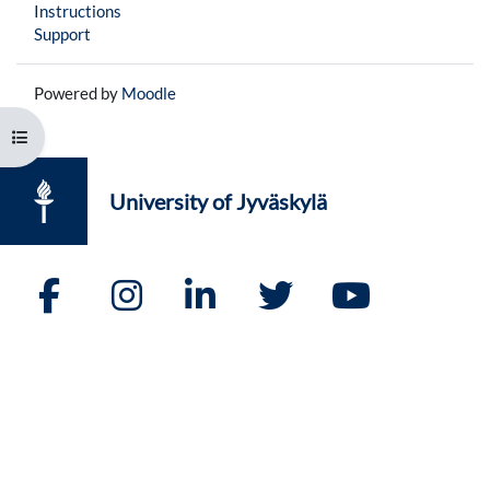
Instructions
Support
Powered by
Moodle
Open course index
University of Jyväskylä