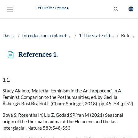
Skip to main content
JYU Online Courses
Toggle searc
Side panel
Dashboard
Introduction to planetary well-being, 25-26
1. The state of the planet Earth
References 1.
References 1.
Completion requirements
1.1.
Stacy Alaimo, ‘Material Feminism in the Anthropocene’, in A
Feminist Companion to the Posthumanities, ed. by Cecilia
Åsberg& Rosi Braidotti (Cham: Springer, 2018), pp. 45–54 (p. 52).
Bova S, Rosenthal Y, Liu Z, Godad SP, Yan M (2021) Seasonal
origin of the thermal maxima at the Holocene and the last
interglacial. Nature 589:548-553