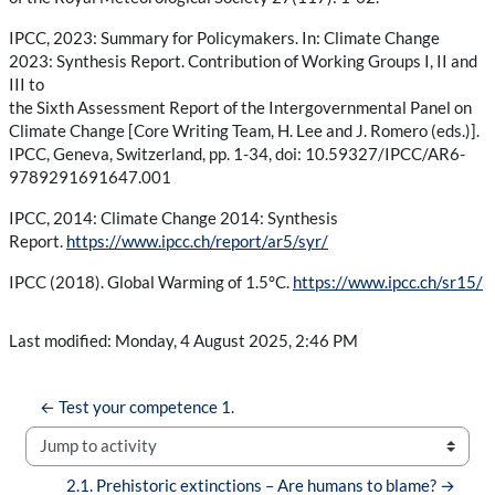
IPCC, 2023: Summary for Policymakers. In: Climate Change
2023: Synthesis Report. Contribution of Working Groups I, II and
III to
the Sixth Assessment Report of the Intergovernmental Panel on
Climate Change [Core Writing Team, H. Lee and J. Romero (eds.)].
IPCC, Geneva, Switzerland, pp. 1-34, doi: 10.59327/IPCC/AR6-
9789291691647.001
IPCC, 2014: Climate Change 2014: Synthesis
Report.
https://www.ipcc.ch/report/ar5/syr/
IPCC (2018). Global Warming of 1.5°C.
https://www.ipcc.ch/sr15/
Last modified: Monday, 4 August 2025, 2:46 PM
← Test your competence 1.
Jump to activity
2.1. Prehistoric extinctions – Are humans to blame? →