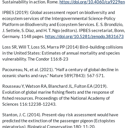
Sustainability in action. Rome.
https://doi.org/10.4060/ca9229en
IPBES (2019): Global assessment report on biodiversity and
ecosystem services of the Intergovernmental Science-Policy
Platform on Biodiversity and Ecosystem Services. E. S. Brondizio,
J. Settele, S. Díaz, and H. T. Ngo (editors). IPBES secretariat, Bonn,
Germany. 1148 pages.
https://doi.org/10.5281/zenodo.3831673
Loss SR, Will T, Loss SS, Marra PP (2014) Bird–building collisions
in the United States: Estimates of annual mortality and species
vulnerability. The Condor 116:8-23
Pacoureau, N., et al. (2021). "Half a century of global decline in
oceanic sharks and rays." Nature 589(7843): 567-571.
Rousseau Y, Watson RA, Blanchard JL, Fulton EA (2019).
Evolution of global marine fishing fleets and the response of
fished resources. Proceedings of the National Academy of
Sciences 116:12238-12243.
Stanton, J. C. (2014). Present-day risk assessment would have
predicted the extinction of the passenger pigeon (Ectopistes
migratorius). Biological Conservation 180: 11-20.