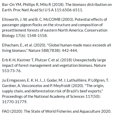
Bar-On YM, Phillips R, Milo R (2018). The biomass distribution on
Earth. Proc Natl Acad Sci U S A 115:6506-6511.
Ellsworth, J. W. and B. C. McCOMB (2003). Potential effects of
passenger pigeon flocks on the structure and composition of
presettlement forests of eastern North America. Conservation
Biology 17(6): 1548-1558.
Elhacham, E., et al. (2020). "Global human-made mass exceeds all
living biomass." Nature 588(7838): 442-444.
Erb K-H, Kastner T, Plutzar C et al. (2018) Unexpectedly large
impact of forest management and vegetation biomass. Nature
553:73-76.
zu Ermgassen, E. K. H. J., J. Godar, M. J. Lathuillière, P. Löfgren, T.
Gardner, A. Vasconcelos and P. Meyfroidt (2020). "The origin,
supply chain, and deforestation risk of Brazil’s beef exports."
Proceedings of the National Academy of Sciences 117(50):
31770-31779.
FAO (2020): The State of World Fisheries and Aquaculture 2020.