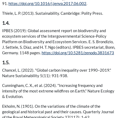
91.
https://doi.org/10.1016/j.jenvp.2017.06.002
.
Thiele, L. P. (2013). Sustainability. Cambridge: Polity Press.
1.4.
IPBES (2019): Global assessment report on biodiversity and
ecosystem services of the Intergovernmental Science-Policy
Platform on Biodiversity and Ecosystem Services. E. S. Brondizio,
J. Settele, S. Díaz, and H. T. Ngo (editors). IPBES secretariat, Bonn,
Germany. 1148 pages.
https://doi.org/10.5281/zenodo.3831673
1.5.
Chancel, L. (2022). "Global carbon inequality over 1990–2019."
Nature Sustainability 5(11): 931-938.
Cunningham, C. X., et al. (2024). "Increasing frequency and
intensity of the most extreme wildfires on Earth." Nature Ecology
& Evolution.
Ekholm, N. (1901). On the variations of the climate of the
geological and historical past and their causes. Quarterly Journal
of the Royal Meteorological Society 27(117): 1-62.