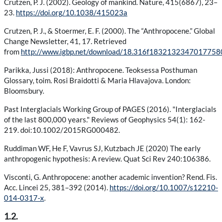
Crutzen, P. J. (2002). Geology of mankind. Nature, 415(6867), 23–
23.
https://doi.org/10.1038/415023a
Crutzen, P. J., & Stoermer, E. F. (2000). The “Anthropocene.” Global
Change Newsletter, 41, 17. Retrieved
from
http://www.igbp.net/download/18.316f18321323470177
Parikka, Jussi (2018): Anthropocene. Teoksessa Posthuman
Glossary, toim. Rosi Braidotti & Maria Hlavajova. London:
Bloomsbury.
Past Interglacials Working Group of PAGES (2016). "Interglacials
of the last 800,000 years." Reviews of Geophysics 54(1): 162-
219. doi:10.1002/2015RG000482.
Ruddiman WF, He F, Vavrus SJ, Kutzbach JE (2020) The early
anthropogenic hypothesis: A review. Quat Sci Rev 240:106386.
Visconti, G. Anthropocene: another academic invention? Rend. Fis.
Acc. Lincei 25, 381–392 (2014).
https://doi.org/10.1007/s12210-
014-0317-x
.
1.2.