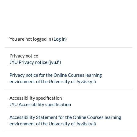
You are not logged in (
Log in
)
Privacy notice
JYU Privacy notice (jyu.fi)
Privacy notice for the Online Courses learning
environment of the University of Jyväskylä
Accessibility specification
JYU Accessibility specification
Accessibility Statement for the Online Courses learning
environment of the University of Jyväskylä