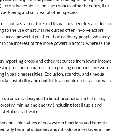
). Intensive exploitation also reduces other benefits, like
 well-being and survival of other species.
es that sustain nature and its various benefits are due to
ting to the use of natural resources often involve actors
 in a more powerful position than ordinary people who may
en in the interest of the more powerful actors, whereas the
en importing crops and other resources from lower income
tic pressure on nature. In exporting countries, pressures
g in basic necessities. Exclusion, scarcity, and unequal
ocial instability and conflict in a complex interaction with
instruments designed to boost production in fisheries,
orestry, mining and energy (including fossil fuels and
asteful uses of water.
hen multiple values of ecosystem functions and benefits
entally harmful subsidies and introduce incentives in line