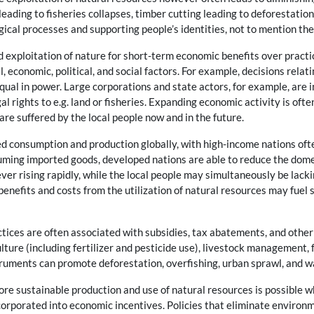
 leading to fisheries collapses, timber cutting leading to deforestation
gical processes and supporting people’s identities, not to mention the
exploitation of nature for short-term economic benefits over practic
al, economic, political, and social factors. For example, decisions rela
equal in power. Large corporations and state actors, for example, are
al rights to e.g. land or fisheries. Expanding economic activity is oft
re suffered by the local people now and in the future.
d consumption and production globally, with high-income nations oft
uming imported goods, developed nations are able to reduce the domes
er rising rapidly, while the local people may simultaneously be lackin
 benefits and costs from the utilization of natural resources may fuel s
tices are often associated with subsidies, tax abatements, and other 
lture (including fertilizer and pesticide use), livestock management, f
struments can promote deforestation, overfishing, urban sprawl, and w
e sustainable production and use of natural resources is possible w
orporated into economic incentives. Policies that eliminate environm