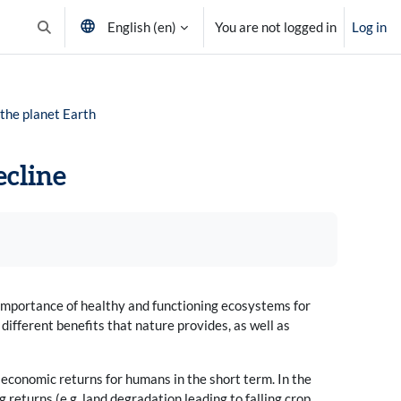
English ‎(en)‎
You are not logged in
Log in
Toggle search input
 the planet Earth
ecline
importance of healthy and functioning ecosystems for
ifferent benefits that nature provides, as well as
h economic returns for humans in the short term. In the
 returns (e.g. land degradation leading to falling crop