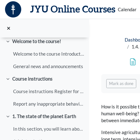
Skip to main content
JYU Online Courses
Calendar
Dashbo
Welcome to the course!
Collapse
1.4.
Welcome to the course Introduction to Planetary we...
General news and announcements
Completion req
Course instructions
Collapse
Mark as done
Course instructions Register for the course here, ...
Report any inappropriate behaviour
How is it possible
human well-being? T
1. The state of the planet Earth
Collapse
between immediate
In this section, you will learn about how humans h...
Intensive agricultu
long term, intensiv