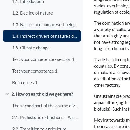
1.1. Introduction
yields, overfishing
regulation of ecolo
1.2. Decline of nature
The domination and 
1.3. Nature and human well-being
a variety of cultur
that are highly un
1.4. Indirect drivers of nature's decline
not have strong leg
1.5. Climate change
long-term impacts a
Test your competence - section 1.
Trade has decouple
countries. By cons
Test your competence 1.
on nature are howev
distribution of the
References 1.
other factors.
2. How on earth did we get here?
Unsustainable prac
Collapse
aquaculture, agricu
The second part of the course dives into historica...
biofuels). Such in
2.1. Prehistoric extinctions – Are humans to blame?
Moving towards mor
from nature are inc
2.2. Transition to agriculture