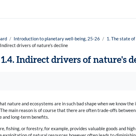
ard
Introduction to planetary well-being, 25-26
1. The state of
 Indirect drivers of nature's decline
1.4. Indirect drivers of nature's d
uirements
 that nature and ecosystems are in such bad shape when we know the 
he main reason is of course that there are often trade-offs between d
 and long-term benefits.
re, fishing, or forestry, for example, provides valuable goods and hig
e exploitation of natural resources however often leads to diminishing