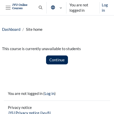
Skip to main content
You are not
Log
JYU Online
Courses
Toggle search input
logged in
in
Side panel
Dashboard
Site home
This course is currently unavailable to students
Continue
You are not logged in (
Log in
)
Privacy notice
JYU Privacy notice (jyu.fi)