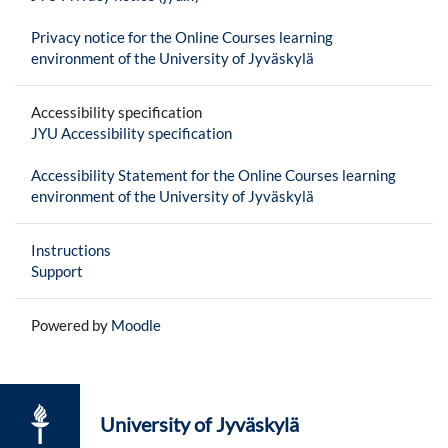
Privacy notice for the Online Courses learning
environment of the University of Jyväskylä
Accessibility specification
JYU Accessibility specification
Accessibility Statement for the Online Courses learning
environment of the University of Jyväskylä
Instructions
Support
Powered by
Moodle
University of Jyväskylä