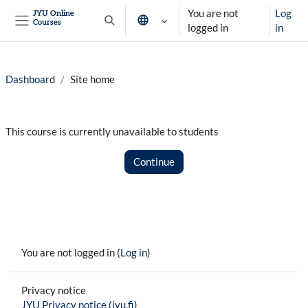
Skip to main content
You are not
Log
JYU Online
Courses
Toggle search input
logged in
in
Side panel
Dashboard
Site home
This course is currently unavailable to students
Continue
You are not logged in (
Log in
)
Privacy notice
JYU Privacy notice (jyu.fi)