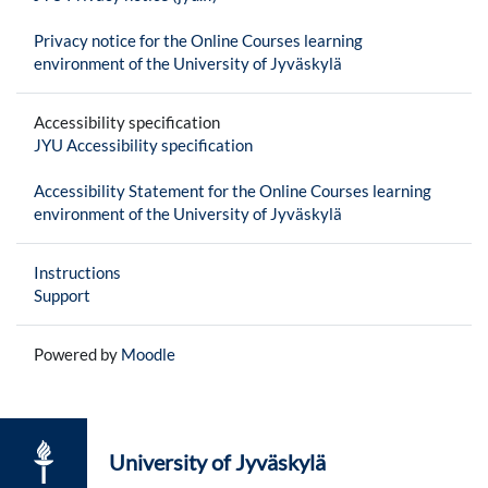
Privacy notice for the Online Courses learning
environment of the University of Jyväskylä
Accessibility specification
JYU Accessibility specification
Accessibility Statement for the Online Courses learning
environment of the University of Jyväskylä
Instructions
Support
Powered by
Moodle
University of Jyväskylä