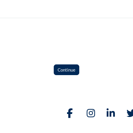
Continue