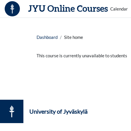
Skip to main content
JYU Online Courses
Calendar
Dashboard
Site home
This course is currently unavailable to students
University of Jyväskylä