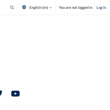
English ‎(en)‎
You are not logged in
Log in
Toggle search input