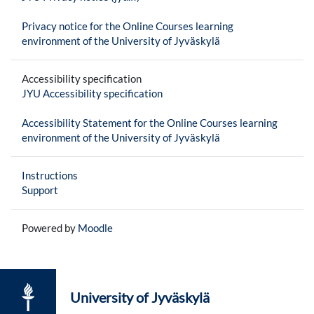
Privacy notice for the Online Courses learning
environment of the University of Jyväskylä
Accessibility specification
JYU Accessibility specification
Accessibility Statement for the Online Courses learning
environment of the University of Jyväskylä
Instructions
Support
Powered by
Moodle
University of Jyväskylä