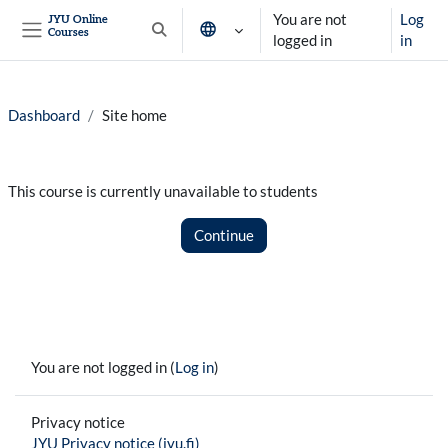
Skip to main content
You are not
Log
JYU Online
Courses
Toggle search input
logged in
in
Side panel
Dashboard
Site home
This course is currently unavailable to students
Continue
You are not logged in (
Log in
)
Privacy notice
JYU Privacy notice (jyu.fi)