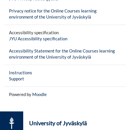
Privacy notice for the Online Courses learning
environment of the University of Jyväskylä
Accessibility specification
JYU Accessibility specification
Accessibility Statement for the Online Courses learning
environment of the University of Jyväskylä
Instructions
Support
Powered by
Moodle
University of Jyväskylä