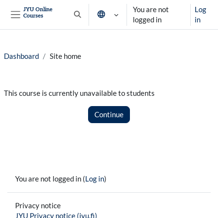
Skip to main content
You are not
Log
JYU Online
Courses
Toggle search input
logged in
in
Side panel
Dashboard
Site home
This course is currently unavailable to students
Continue
You are not logged in (
Log in
)
Privacy notice
JYU Privacy notice (jyu.fi)