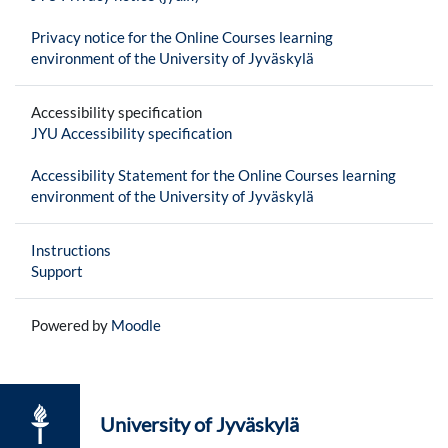
Privacy notice for the Online Courses learning
environment of the University of Jyväskylä
Accessibility specification
JYU Accessibility specification
Accessibility Statement for the Online Courses learning
environment of the University of Jyväskylä
Instructions
Support
Powered by
Moodle
University of Jyväskylä