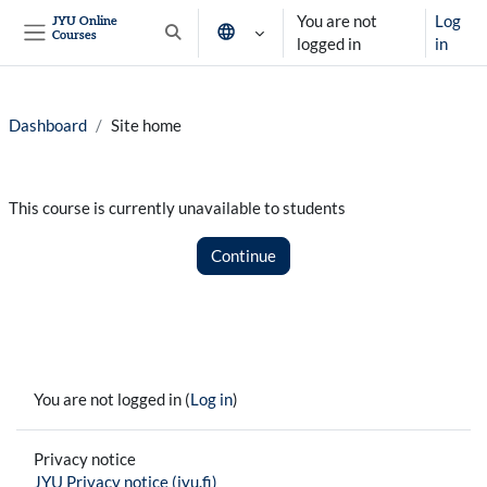
Skip to main content
You are not
Log
JYU Online
Courses
Toggle search input
logged in
in
Side panel
Dashboard
Site home
This course is currently unavailable to students
Continue
You are not logged in (
Log in
)
Privacy notice
JYU Privacy notice (jyu.fi)