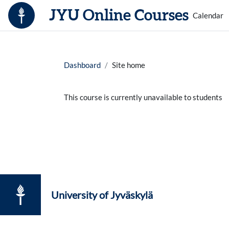
Skip to main content
JYU Online Courses
Calendar
Dashboard
Site home
This course is currently unavailable to students
University of Jyväskylä