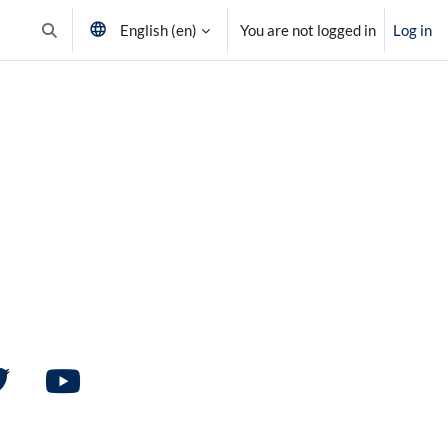
English ‎(en)‎
You are not logged in
Log in
Toggle search input