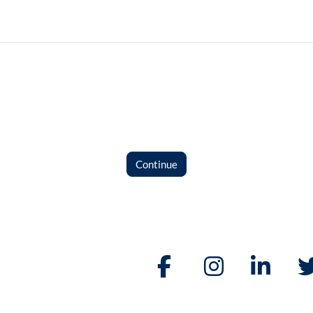
Continue