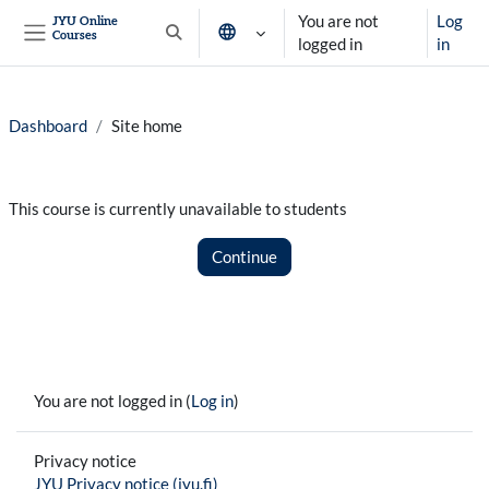
Skip to main content
You are not
Log
JYU Online
Courses
Toggle search input
logged in
in
Side panel
Dashboard
Site home
This course is currently unavailable to students
Continue
You are not logged in (
Log in
)
Privacy notice
JYU Privacy notice (jyu.fi)