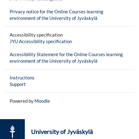
Privacy notice for the Online Courses learning
environment of the University of Jyväskylä
Accessibility specification
JYU Accessibility specification
Accessibility Statement for the Online Courses learning
environment of the University of Jyväskylä
Instructions
Support
Powered by
Moodle
University of Jyväskylä