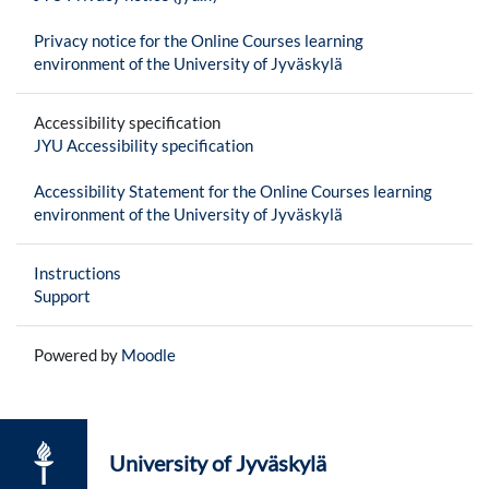
Privacy notice for the Online Courses learning
environment of the University of Jyväskylä
Accessibility specification
JYU Accessibility specification
Accessibility Statement for the Online Courses learning
environment of the University of Jyväskylä
Instructions
Support
Powered by
Moodle
University of Jyväskylä