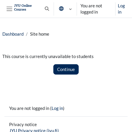
Skip to main content
You are not
Log
JYU Online
Courses
Toggle search input
logged in
in
Side panel
Dashboard
Site home
This course is currently unavailable to students
Continue
You are not logged in (
Log in
)
Privacy notice
JYU Privacy notice (jyu.fi)