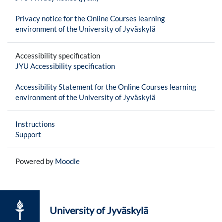
Privacy notice for the Online Courses learning
environment of the University of Jyväskylä
Accessibility specification
JYU Accessibility specification
Accessibility Statement for the Online Courses learning
environment of the University of Jyväskylä
Instructions
Support
Powered by
Moodle
University of Jyväskylä