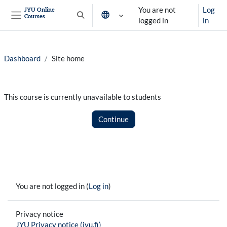
Skip to main content
You are not
Log
JYU Online
Courses
Toggle search input
logged in
in
Side panel
Dashboard
Site home
This course is currently unavailable to students
Continue
You are not logged in (
Log in
)
Privacy notice
JYU Privacy notice (jyu.fi)