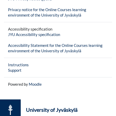
Privacy notice for the Online Courses learning
environment of the University of Jyväskylä
Accessibility specification
JYU Accessibility specification
Accessibility Statement for the Online Courses learning
environment of the University of Jyväskylä
Instructions
Support
Powered by
Moodle
University of Jyväskylä