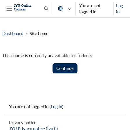
Skip to main content
You are not
Log
JYU Online
Courses
Toggle search input
logged in
in
Side panel
Dashboard
Site home
This course is currently unavailable to students
Continue
You are not logged in (
Log in
)
Privacy notice
JYU Privacy notice (jyu.fi)