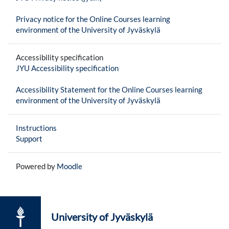
Privacy notice for the Online Courses learning
environment of the University of Jyväskylä
Accessibility specification
JYU Accessibility specification
Accessibility Statement for the Online Courses learning
environment of the University of Jyväskylä
Instructions
Support
Powered by
Moodle
University of Jyväskylä