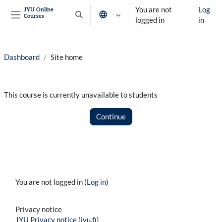
Skip to main content
You are not
Log
JYU Online
Courses
Toggle search input
logged in
in
Side panel
Dashboard
Site home
This course is currently unavailable to students
Continue
You are not logged in (
Log in
)
Privacy notice
JYU Privacy notice (jyu.fi)