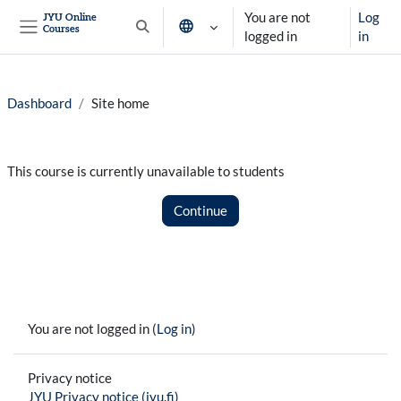
Skip to main content
You are not
Log
JYU Online
Courses
Toggle search input
logged in
in
Side panel
Dashboard
Site home
This course is currently unavailable to students
Continue
You are not logged in (
Log in
)
Privacy notice
JYU Privacy notice (jyu.fi)