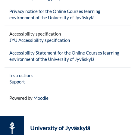
Privacy notice for the Online Courses learning
environment of the University of Jyväskylä
Accessibility specification
JYU Accessibility specification
Accessibility Statement for the Online Courses learning
environment of the University of Jyväskylä
Instructions
Support
Powered by
Moodle
University of Jyväskylä