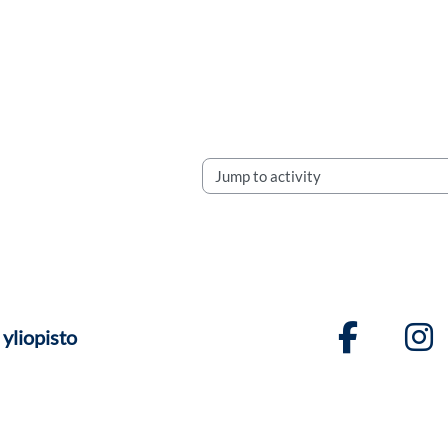
Jump to activity
yliopisto