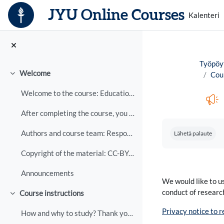
Siirry pääsisältöön
JYU Online Courses
Kalenteri
Työpöy
Welcome
Cour
Tiivistä
Welcome to the course: Educational support and gui...
After completing the course, you will be able to d...
Suorituksen vaa
Authors and course team: Responsible teacher: Liis...
Lähetä palaute
Copyright of the material: CC-BY-NC-ND The copyrig...
Announcements
We would like to us
conduct of researc
Course instructions
Tiivistä
Privacy notice to 
How and why to study? Thank you for your interest ...