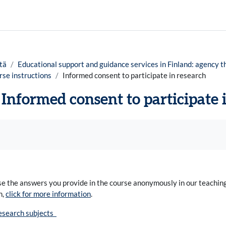
tä
Educational support and guidance services in Finland: agency t
se instructions
Informed consent to participate in research
Informed consent to participate 
timukset
e the answers you provide in the course anonymously in our teaching,
h,
click for more information
.
research subjects