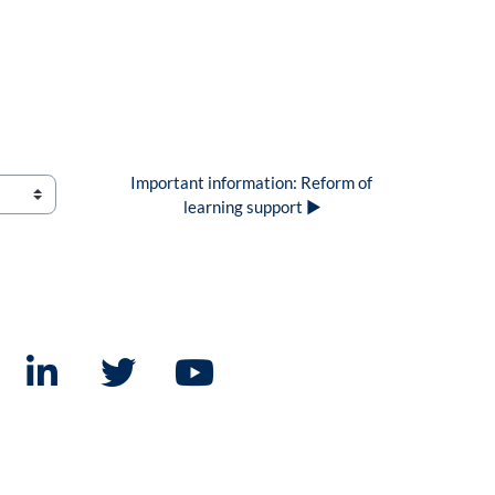
Important information: Reform of 
learning support ▶︎