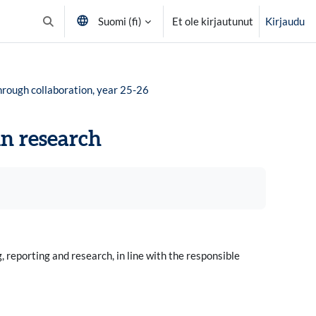
Suomi ‎(fi)‎
Et ole kirjautunut
Kirjaudu
Vaihda hakusyöttöä
hrough collaboration, year 25-26
in research
 reporting and research, in line with the responsible