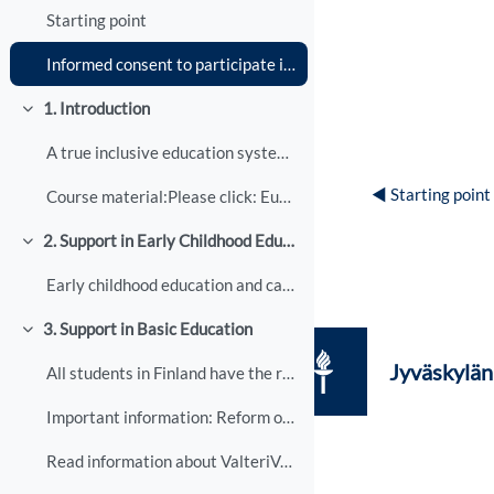
Starting point
Informed consent to participate in research
1. Introduction
Tiivistä
A true inclusive education system includes all peo...
◀︎ Starting point
Course material:Please click: European Agency for ...
2. Support in Early Childhood Education
Tiivistä
Early childhood education and care (ECEC) is devel...
3. Support in Basic Education
Tiivistä
Jyväskylän 
All students in Finland have the right to receive ...
Important information: Reform of learning support
Read information about ValteriValteri, a national ...