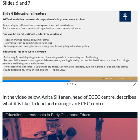
Slides 6 and 7
In the video below, Anita Siltanen, head of ECEC centre, describes
what it is like
to lead and manage an ECEC centre.