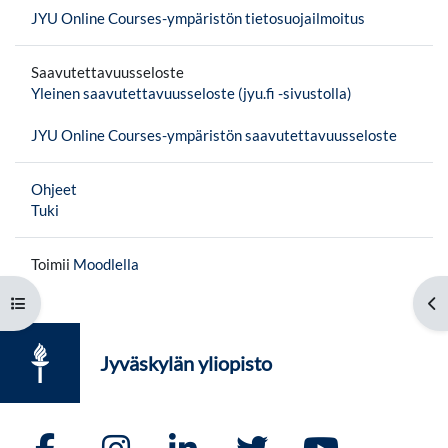
JYU Online Courses-ympäristön tietosuojailmoitus
Saavutettavuusseloste
Yleinen saavutettavuusseloste (jyu.fi -sivustolla)
JYU Online Courses-ympäristön saavutettavuusseloste
Ohjeet
Tuki
Toimii
Moodlella
Avaa kurssisisältö
Av
Jyväskylän yliopisto