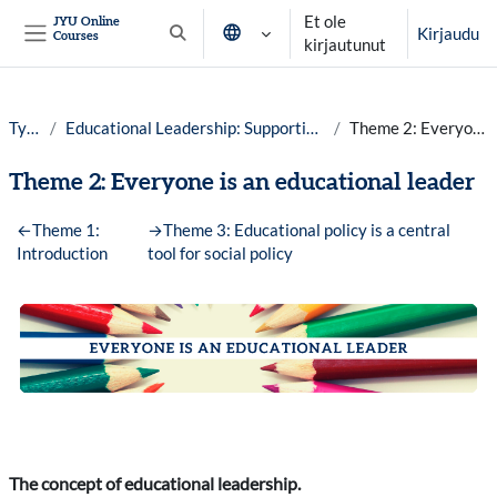
Siirry pääsisältöön
Et ole
JYU Online
Kirjaudu
Courses
Vaihda hakusyöttöä
kirjautunut
Sivupaneeli
Työpöytä
Educational Leadership: Supporting High-quality Teaching in Finland year 25-26
Theme 2: Everyone is an educational leader
Theme 2: Everyone is an educational leader
Osion ääriviiva
←
Theme 1:
→
Theme 3: Educational policy is a central
Introduction
tool for social policy
The concept of educational leadership.