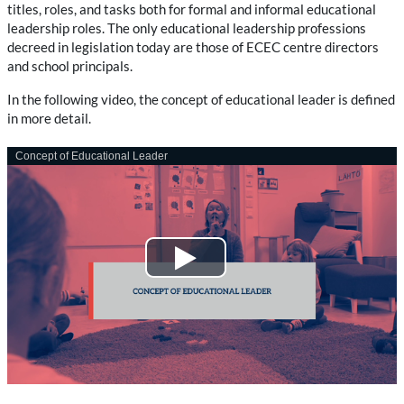
titles, roles, and tasks both for formal and informal educational
leadership roles. The only educational leadership professions
decreed in legislation today are those of ECEC centre directors
and school principals.
In the following video, the concept of educational leader is defined
in more detail.