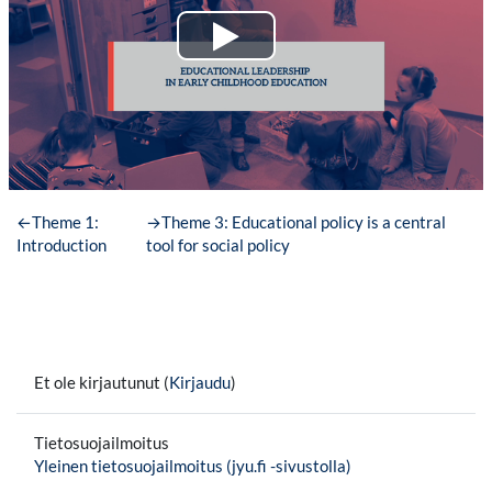
←
Theme 1:
→
Theme 3: Educational policy is a central
Introduction
tool for social policy
Et ole kirjautunut (
Kirjaudu
)
Tietosuojailmoitus
Yleinen tietosuojailmoitus (jyu.fi -sivustolla)