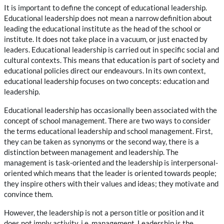
It is important to define the concept of educational leadership.
Educational leadership does not mean a narrow definition about
leading the educational institute as the head of the school or
institute. It does not take place in a vacuum, or just enacted by
leaders. Educational leadership is carried out in specific social and
cultural contexts. This means that education is part of society and
educational policies direct our endeavours. In its own context,
educational leadership focuses on two concepts: education and
leadership.
Educational leadership has occasionally been associated with the
concept of school management. There are two ways to consider
the terms educational leadership and school management. First,
they can be taken as synonyms or the second way, there is a
distinction between management and leadership. The
management is task-oriented and the leadership is interpersonal-
oriented which means that the leader is oriented towards people;
they inspire others with their values and ideas; they motivate and
convince them.
However, the leadership is not a person title or position and it
does not imply activity, i.e. management. Leadership is the