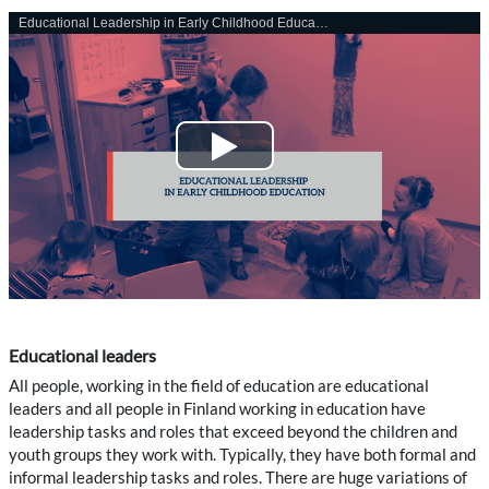
Educational leaders
All people, working in the field of education are educational
leaders and all people in Finland working in education have
leadership tasks and roles that exceed beyond the children and
youth groups they work with. Typically, they have both formal and
informal leadership tasks and roles. There are huge variations of