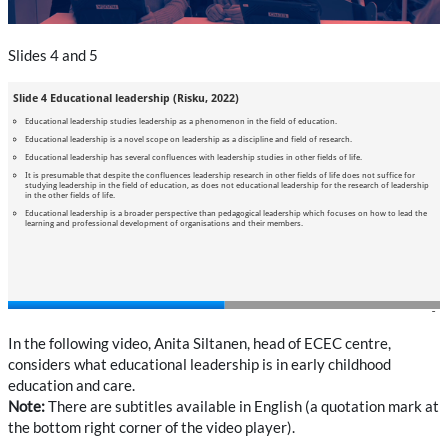
Slides 4 and 5
In the following video, Anita Siltanen, head of ECEC centre,
considers what educational leadership is in early childhood
education and care.
Note:
There are subtitles available in English (a quotation mark at
the bottom right corner of the video player).