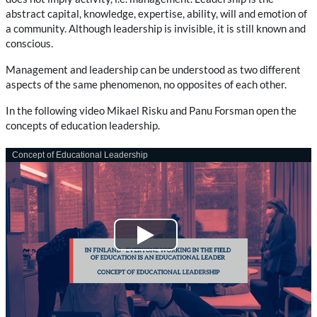
abstract capital, knowledge, expertise, ability, will and emotion of
a community. Although leadership is invisible, it is still known and
conscious.
Management and leadership can be understood as two different
aspects of the same phenomenon, no opposites of each other.
In the following video Mikael Risku and Panu Forsman open the
concepts of education leadership.