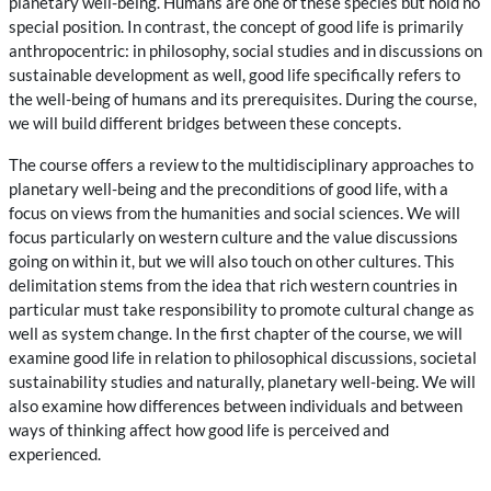
planetary well-being. Humans are one of these species but hold no
special position. In contrast, the concept of good life is primarily
anthropocentric: in philosophy, social studies and in discussions on
sustainable development as well, good life specifically refers to
the well-being of humans and its prerequisites. During the course,
we will build different bridges between these concepts.
The course offers a review to the multidisciplinary approaches to
planetary well-being and the preconditions of good life, with a
focus on views from the humanities and social sciences. We will
focus particularly on western culture and the value discussions
going on within it, but we will also touch on other cultures. This
delimitation stems from the idea that rich western countries in
particular must take responsibility to promote cultural change as
well as system change. In the first chapter of the course, we will
examine good life in relation to philosophical discussions, societal
sustainability studies and naturally, planetary well-being. We will
also examine how differences between individuals and between
ways of thinking affect how good life is perceived and
experienced.