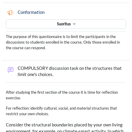
Palaute
Conformation
Suoritus
The purpose of this questionnaire is to limit the participants in the
discussions to students enrolled in the course. Only those enrolled in
the course can respond.
COMPULSORY discussion task on the structures that
Keskustelualue
limit one's choices.
After studying the first section of the course it is time for reflection
exercise.
For reflection: identify cultural, social, and material structures that
restrict your own choices.
Consider the structural boundaries placed by your own living
environment, for example, on climate-smart activity. In which