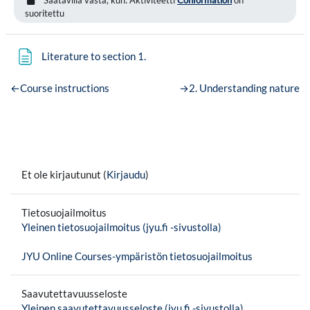
suoritettu
Sivu
Literature to section 1.
←
Course instructions
→
2. Understanding nature
Et ole kirjautunut (
Kirjaudu
)
Tietosuojailmoitus
Yleinen tietosuojailmoitus (jyu.fi -sivustolla)
JYU Online Courses-ympäristön tietosuojailmoitus
Saavutettavuusseloste
Yleinen saavutettavuusseloste (jyu.fi -sivustolla)