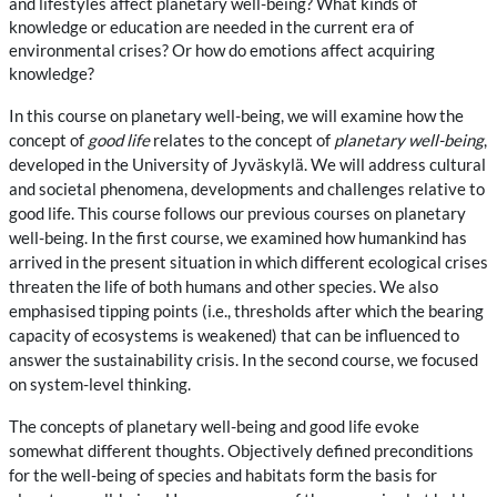
and lifestyles affect planetary well-being? What kinds of
knowledge or education are needed in the current era of
environmental crises? Or how do emotions affect acquiring
knowledge?
In this course on planetary well-being, we will examine how the
concept of
good life
relates to the concept of
planetary well-being
,
developed in the University of Jyväskylä. We will address cultural
and societal phenomena, developments and challenges relative to
good life. This course follows our previous courses on planetary
well-being. In the first course, we examined how humankind has
arrived in the present situation in which different ecological crises
threaten the life of both humans and other species. We also
emphasised tipping points (i.e., thresholds after which the bearing
capacity of ecosystems is weakened) that can be influenced to
answer the sustainability crisis. In the second course, we focused
on system-level thinking.
The concepts of planetary well-being and good life evoke
somewhat different thoughts. Objectively defined preconditions
for the well-being of species and habitats form the basis for