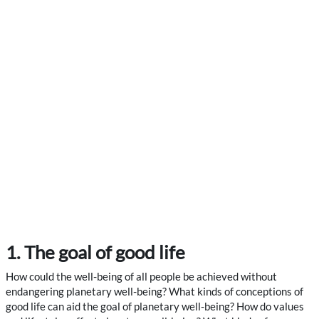
1. The goal of good life
How could the well-being of all people be achieved without
endangering planetary well-being? What kinds of conceptions of
good life can aid the goal of planetary well-being? How do values