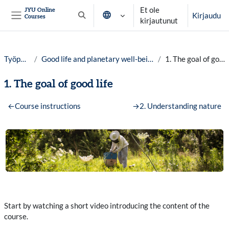
Siirry pääsisältöön
Et ole
JYU Online
Kirjaudu
Courses
Vaihda hakusyöttöä
kirjautunut
Sivupaneeli
Työpöytä
Good life and planetary well-being, 25-26
1. The goal of good life
1. The goal of good life
Osion ääriviiva
←
Course instructions
→
2. Understanding nature
Start by watching a short video introducing the content of the
course.