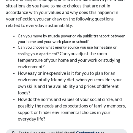
situations do you have to make choices that are not in
accordance with your values and why does this happen? In
your reflection, you can draw on the following questions
related to everyday sustainability.
Can you move by muscle power or via public transport between
your home and your work place or school?
Can you choose what energy source you use for heating or
Can you adjust the room
cooling your apartment?
temperature of your home and your work or studying
environment?
How easy or inexpensive is it for you to plan for an
environmentally friendly diet, when you consider your
own skills and the availability and prices of different
foods?
How do the norms and values of your social circle, and
possibly the needs and expectations of family members,
support or hinder environmental choices in your
everyday life?
Saatavilla vasta, kun: Aktiviteetti
Conformation
on