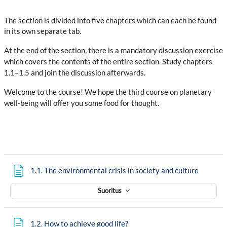
The section is divided into five chapters which can each be found
in its own separate tab.
At the end of the section, there is a mandatory discussion exercise
which covers the contents of the entire section. Study chapters
1.1–1.5 and join the discussion afterwards.
Welcome to the course! We hope the third course on planetary
well-being will offer you some food for thought.
Sivu
1.1. The environmental crisis in society and culture
Suoritus
Sivu
1.2. How to achieve good life?