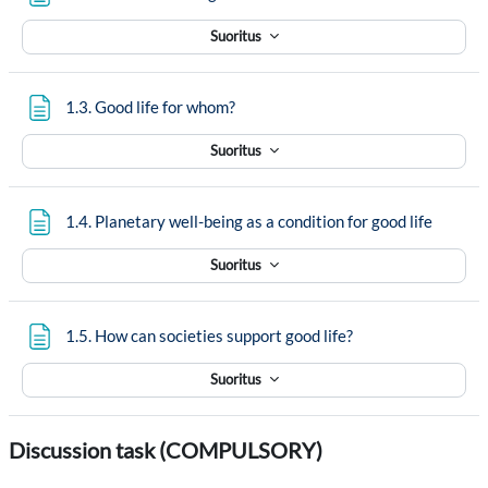
Suoritus
Sivu
1.3. Good life for whom?
Suoritus
Sivu
1.4. Planetary well-being as a condition for good life
Suoritus
Sivu
1.5. How can societies support good life?
Suoritus
Discussion task (COMPULSORY)