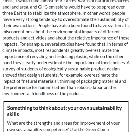
Finns, it would take almost four Earths' worth of natural resources
and land area, and GHG emissions would have to be spread over
three Earths to stabilize the atmosphere. In other words, people
have a very strong tendency to overestimate the sustainability of
their own actions. People have also been found to have systematic
misconceptions about the environmental impacts of different
products and activities and about the relative importance of these
impacts. For example, several studies have found that, in terms of
climate impacts, most respondents greatly overestimate the
importance of recycling and reducing plastic, while on the other
hand they clearly underestimate the importance of food choices. A
survey of students of ecologically sustainable product design
showed that design students, for example, overestimate the
impact of "natural materials", thinning of packaging material and
the preference for human (rather than robotic) labor on the
environmental friendliness of the product.
Something to think about: your own sustainability
skills
What are the strengths and areas for improvement of your
own sustainability competence? Use the GreenComp