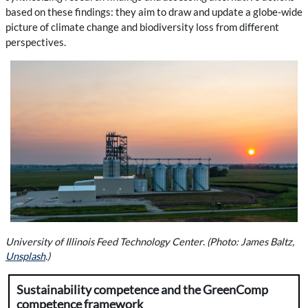
based on these findings: they aim to draw and update a globe-wide
picture of climate change and biodiversity loss from different
perspectives.
University of Illinois Feed Technology Center
.
(Photo: James Baltz,
Unsplash
.)
Sustainability competence and the GreenComp
competence framework