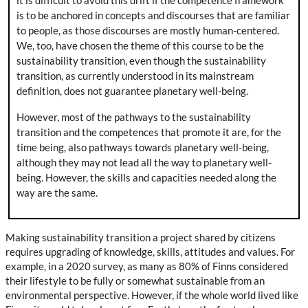
it is difficult to avoid this drift if the competence framework
is to be anchored in concepts and discourses that are familiar
to people, as those discourses are mostly human-centered.
We, too, have chosen the theme of this course to be the
sustainability transition, even though the sustainability
transition, as currently understood in its mainstream
definition, does not guarantee planetary well-being.
However, most of the pathways to the sustainability
transition and the competences that promote it are, for the
time being, also pathways towards planetary well-being,
although they may not lead all the way to planetary well-
being. However, the skills and capacities needed along the
way are the same.
Making sustainability transition a project shared by citizens
requires upgrading of knowledge, skills, attitudes and values. For
example, in a 2020 survey, as many as 80% of Finns considered
their lifestyle to be fully or somewhat sustainable from an
environmental perspective. However, if the whole world lived like