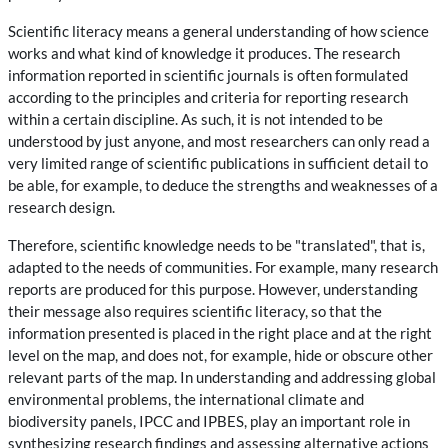
Scientific literacy means a general understanding of how science
works and what kind of knowledge it produces. The research
information reported in scientific journals is often formulated
according to the principles and criteria for reporting research
within a certain discipline. As such, it is not intended to be
understood by just anyone, and most researchers can only read a
very limited range of scientific publications in sufficient detail to
be able, for example, to deduce the strengths and weaknesses of a
research design.
Therefore, scientific knowledge needs to be "translated", that is,
adapted to the needs of communities. For example, many research
reports are produced for this purpose. However, understanding
their message also requires scientific literacy, so that the
information presented is placed in the right place and at the right
level on the map, and does not, for example, hide or obscure other
relevant parts of the map. In understanding and addressing global
environmental problems, the international climate and
biodiversity panels, IPCC and IPBES, play an important role in
synthesizing research findings and assessing alternative actions