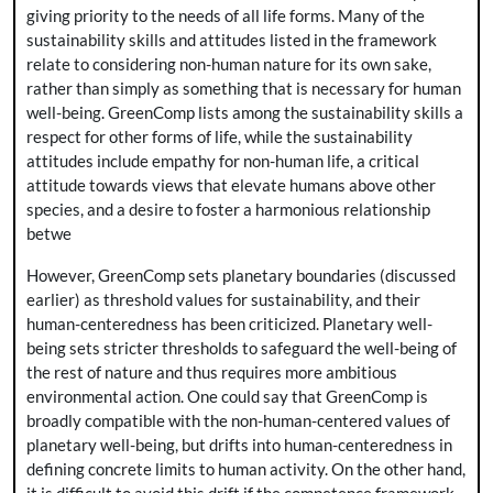
giving priority to the needs of all life forms. Many of the
sustainability skills and attitudes listed in the framework
relate to considering non-human nature for its own sake,
rather than simply as something that is necessary for human
well-being. GreenComp lists among the sustainability skills a
respect for other forms of life, while the sustainability
attitudes include empathy for non-human life, a critical
attitude towards views that elevate humans above other
species, and a desire to foster a harmonious relationship
betwe
However, GreenComp sets planetary boundaries (discussed
earlier) as threshold values for sustainability, and their
human-centeredness has been criticized. Planetary well-
being sets stricter thresholds to safeguard the well-being of
the rest of nature and thus requires more ambitious
environmental action. One could say that GreenComp is
broadly compatible with the non-human-centered values of
planetary well-being, but drifts into human-centeredness in
defining concrete limits to human activity. On the other hand,