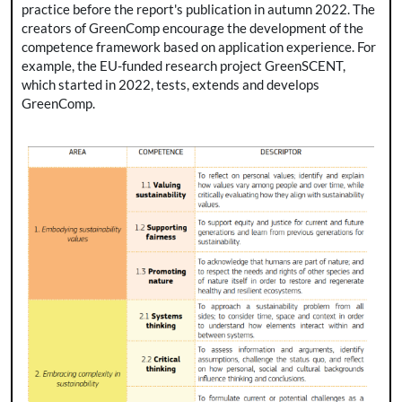
practice before the report's publication in autumn 2022. The
creators of GreenComp encourage the development of the
competence framework based on application experience. For
example, the EU-funded research project GreenSCENT,
which started in 2022, tests, extends and develops
GreenComp.