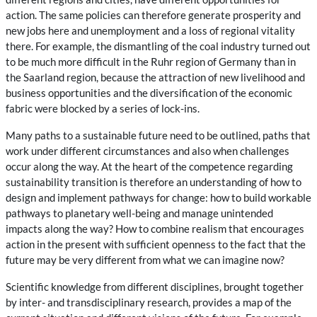
action. The same policies can therefore generate prosperity and
new jobs here and unemployment and a loss of regional vitality
there. For example, the dismantling of the coal industry turned out
to be much more difficult in the Ruhr region of Germany than in
the Saarland region, because the attraction of new livelihood and
business opportunities and the diversification of the economic
fabric were blocked by a series of lock-ins.
Many paths to a sustainable future need to be outlined, paths that
work under different circumstances and also when challenges
occur along the way. At the heart of the competence regarding
sustainability transition is therefore an understanding of how to
design and implement pathways for change: how to build workable
pathways to planetary well-being and manage unintended
impacts along the way? How to combine realism that encourages
action in the present with sufficient openness to the fact that the
future may be very different from what we can imagine now?
Scientific knowledge from different disciplines, brought together
by inter- and transdisciplinary research, provides a map of the