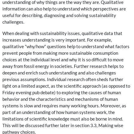
understanding of why things are the way they are. Qualitative
information can also help to understand which perspectives are
useful for describing, diagnosing and solving sustainability
challenges.
When dealing with sustainability issues, qualitative data that
increases understanding is very important. For example,
qualitative "why/how" questions help to understand what factors
prevent people from making more sustainable consumption
choices at the individual level and why it is so difficult to move
away from fossil energy in societies. Further research helps to
deepen and enrich such understanding and also challenges
previous assumptions. Individual research often sheds further
light on a limited aspect, as the scientific approach (as opposed to
Friday evening pub debate) to exploring the causes of human
behavior and the characteristics and mechanisms of human
systems is slow and requires many working hours. Moreover, as
part of an understanding of how human systems work, the
limitations of scientific knowledge must also be borne in mind.
This will be discussed further later in section 3.3, Making wise
pathway choices.