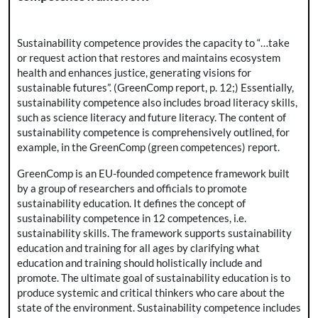
Sustainability competence provides the capacity to “…take
or request action that restores and maintains ecosystem
health and enhances justice, generating visions for
sustainable futures”. (GreenComp report, p. 12;) Essentially,
sustainability competence also includes broad literacy skills,
such as science literacy and future literacy. The content of
sustainability competence is comprehensively outlined, for
example, in the GreenComp (green competences) report.
GreenComp is an EU-founded competence framework built
by a group of researchers and officials to promote
sustainability education. It defines the concept of
sustainability competence in 12 competences, i.e.
sustainability skills. The framework supports sustainability
education and training for all ages by clarifying what
education and training should holistically include and
promote. The ultimate goal of sustainability education is to
produce systemic and critical thinkers who care about the
state of the environment. Sustainability competence includes