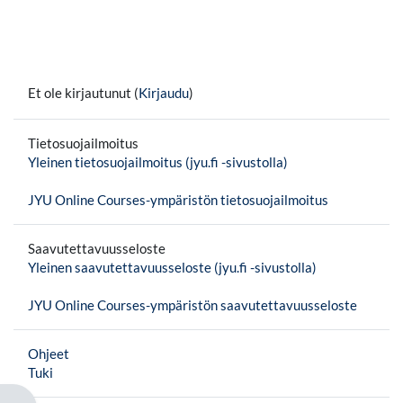
Et ole kirjautunut (
Kirjaudu
)
Tietosuojailmoitus
Yleinen tietosuojailmoitus (jyu.fi -sivustolla)
JYU Online Courses-ympäristön tietosuojailmoitus
Saavutettavuusseloste
Yleinen saavutettavuusseloste (jyu.fi -sivustolla)
JYU Online Courses-ympäristön saavutettavuusseloste
Ohjeet
Tuki