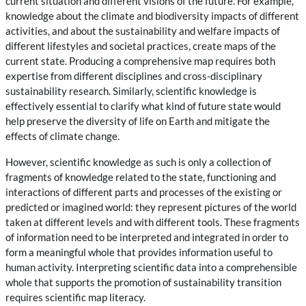
current situation and different visions of the future. For example,
knowledge about the climate and biodiversity impacts of different
activities, and about the sustainability and welfare impacts of
different lifestyles and societal practices, create maps of the
current state. Producing a comprehensive map requires both
expertise from different disciplines and cross-disciplinary
sustainability research. Similarly, scientific knowledge is
effectively essential to clarify what kind of future state would
help preserve the diversity of life on Earth and mitigate the
effects of climate change.
However, scientific knowledge as such is only a collection of
fragments of knowledge related to the state, functioning and
interactions of different parts and processes of the existing or
predicted or imagined world: they represent pictures of the world
taken at different levels and with different tools. These fragments
of information need to be interpreted and integrated in order to
form a meaningful whole that provides information useful to
human activity. Interpreting scientific data into a comprehensible
whole that supports the promotion of sustainability transition
requires scientific map literacy.