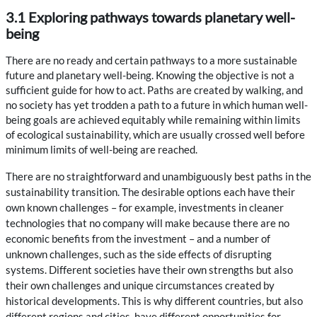
3.1 Exploring pathways towards planetary well-
being
There are no ready and certain pathways to a more sustainable
future and planetary well-being. Knowing the objective is not a
sufficient guide for how to act. Paths are created by walking, and
no society has yet trodden a path to a future in which human well-
being goals are achieved equitably while remaining within limits
of ecological sustainability, which are usually crossed well before
minimum limits of well-being are reached.
There are no straightforward and unambiguously best paths in the
sustainability transition. The desirable options each have their
own known challenges – for example, investments in cleaner
technologies that no company will make because there are no
economic benefits from the investment – and a number of
unknown challenges, such as the side effects of disrupting
systems. Different societies have their own strengths but also
their own challenges and unique circumstances created by
historical developments. This is why different countries, but also
different regions and cities, have different opportunities for