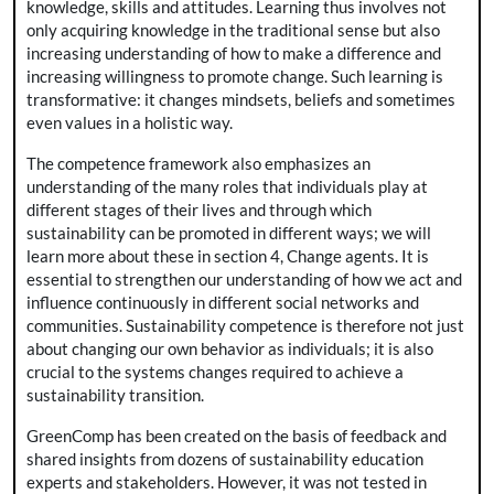
knowledge, skills and attitudes. Learning thus involves not
only acquiring knowledge in the traditional sense but also
increasing understanding of how to make a difference and
increasing willingness to promote change. Such learning is
transformative: it changes mindsets, beliefs and sometimes
even values in a holistic way.
The competence framework also emphasizes an
understanding of the many roles that individuals play at
different stages of their lives and through which
sustainability can be promoted in different ways; we will
learn more about these in section 4, Change agents. It is
essential to strengthen our understanding of how we act and
influence continuously in different social networks and
communities. Sustainability competence is therefore not just
about changing our own behavior as individuals; it is also
crucial to the systems changes required to achieve a
sustainability transition.
GreenComp has been created on the basis of feedback and
shared insights from dozens of sustainability education
experts and stakeholders. However, it was not tested in