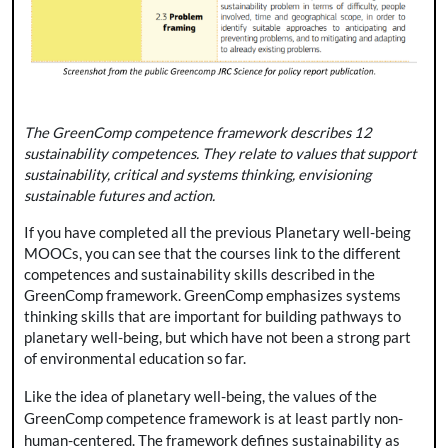
The GreenComp competence framework describes 12
sustainability competences. They relate to values that support
sustainability, critical and systems thinking, envisioning
sustainable futures and action.
If you have completed all the previous Planetary well-being
MOOCs, you can see that the courses link to the different
competences and sustainability skills described in the
GreenComp framework. GreenComp emphasizes systems
thinking skills that are important for building pathways to
planetary well-being, but which have not been a strong part
of environmental education so far.
Like the idea of planetary well-being, the values of the
GreenComp competence framework is at least partly non-
human-centered. The framework defines sustainability as