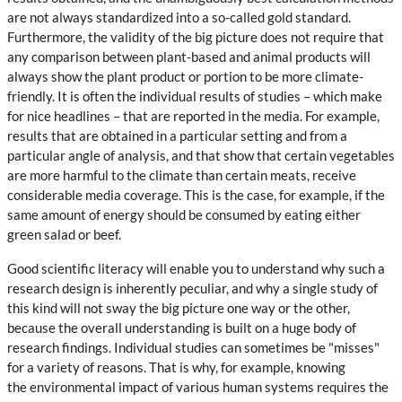
are not always standardized into a so-called gold standard.
Furthermore, the validity of the big picture does not require that
any comparison between plant-based and animal products will
always show the plant product or portion to be more climate-
friendly. It is often the individual results of studies – which make
for nice headlines – that are reported in the media. For example,
results that are obtained in a particular setting and from a
particular angle of analysis, and that show that certain vegetables
are more harmful to the climate than certain meats, receive
considerable media coverage. This is the case, for example, if the
same amount of energy should be consumed by eating either
green salad or beef.
Good scientific literacy will enable you to understand why such a
research design is inherently peculiar, and why a single study of
this kind will not sway the big picture one way or the other,
because the overall understanding is built on a huge body of
research findings. Individual studies can sometimes be "misses"
for a variety of reasons. That is why, for example, knowing
the
environmental impact of various human systems requires the