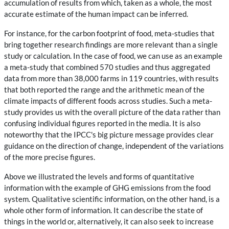
accumulation of results from which, taken as a whole, the most
accurate estimate of the human impact can be inferred.
For instance, for the carbon footprint of food, meta-studies that
bring together research findings are more relevant than a single
study or calculation. In the case of food, we can use as an example
a meta-study that combined 570 studies and thus aggregated
data from more than 38,000 farms in 119 countries, with results
that both reported the range and the arithmetic mean of the
climate impacts of different foods across studies. Such a meta-
study provides us with the overall picture of the data rather than
confusing individual figures reported in the media. It is also
noteworthy that the IPCC's big picture message provides clear
guidance on the direction of change, independent of the variations
of the more precise figures.
Above we illustrated the levels and forms of quantitative
information with the example of GHG emissions from the food
system. Qualitative scientific information, on the other hand, is a
whole other form of information. It can describe the state of
things in the world or, alternatively, it can also seek to increase