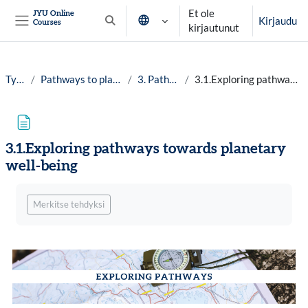
Siirry pääsisältöön
Et ole
JYU Online
Kirjaudu
Courses
Vaihda hakusyöttöä
kirjautunut
Sivupaneeli
Työpöytä
Pathways to planetary well-being, 25-26
3. Pathways and maps
3.1.Exploring pathways towards planetary well-being
3.1.Exploring pathways towards planetary
well-being
Suorituksen vaatimukset
Merkitse tehdyksi