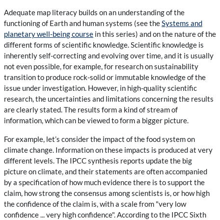
Adequate map literacy builds on an understanding of the
functioning of Earth and human systems (see the
Systems and
planetary well-being course
in this series) and on the nature of the
different forms of scientific knowledge. Scientific knowledge is
inherently self-correcting and evolving over time, and it is usually
not even possible, for example, for research on sustainability
transition to produce rock-solid or immutable knowledge of the
issue under investigation. However, in high-quality scientific
research, the uncertainties and limitations concerning the results
are clearly stated. The results form a kind of stream of
information, which can be viewed to form a bigger picture.
For example, let’s consider the impact of the food system on
climate change. Information on these impacts is produced at very
different levels. The IPCC synthesis reports update the big
picture on climate, and their statements are often accompanied
by a specification of how much evidence there is to support the
claim, how strong the consensus among scientists is, or how high
the confidence of the claim is, with a scale from "very low
confidence ... very high confidence". According to the IPCC Sixth