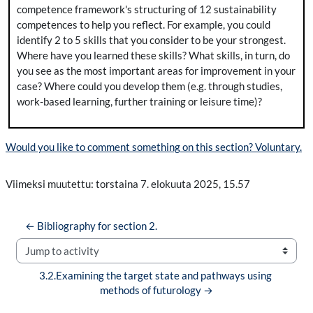
competence framework's structuring of 12 sustainability
competences to help you reflect. For example, you could
identify 2 to 5 skills that you consider to be your strongest.
Where have you learned these skills? What skills, in turn, do
you see as the most important areas for improvement in your
case? Where could you develop them (e.g. through studies,
work-based learning, further training or leisure time)?
Would you like to comment something on this section? Voluntary.
Viimeksi muutettu: torstaina 7. elokuuta 2025, 15.57
← Bibliography for section 2.
Jump to activity
3.2.Examining the target state and pathways using 
methods of futurology →