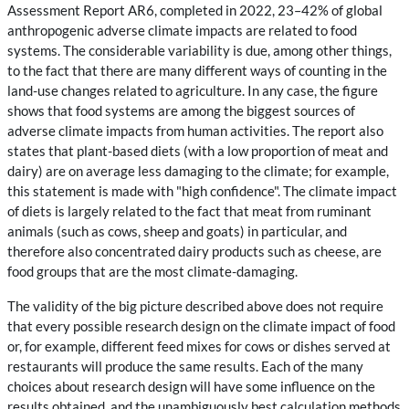
Assessment Report AR6, completed in 2022, 23–42% of global
anthropogenic adverse climate impacts are related to food
systems. The considerable variability is due, among other things,
to the fact that there are many different ways of counting in the
land-use changes related to agriculture. In any case, the figure
shows that food systems are among the biggest sources of
adverse climate impacts from human activities. The report also
states that plant-based diets (with a low proportion of meat and
dairy) are on average less damaging to the climate; for example,
this statement is made with "high confidence". The climate impact
of diets is largely related to the fact that meat from ruminant
animals (such as cows, sheep and goats) in particular, and
therefore also concentrated dairy products such as cheese, are
food groups that are the most climate-damaging.
The validity of the big picture described above does not require
that every possible research design on the climate impact of food
or, for example, different feed mixes for cows or dishes served at
restaurants will produce the same results. Each of the many
choices about research design will have some influence on the
results obtained, and the unambiguously best calculation methods