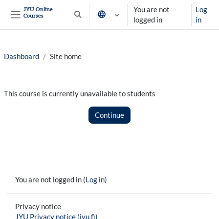
Skip to main content
You are not
Log
JYU Online
Courses
Toggle search input
logged in
in
Side panel
Dashboard
Site home
This course is currently unavailable to students
Continue
You are not logged in (
Log in
)
Privacy notice
JYU Privacy notice (jyu.fi)