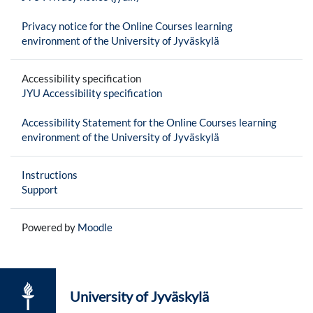
Privacy notice for the Online Courses learning
environment of the University of Jyväskylä
Accessibility specification
JYU Accessibility specification
Accessibility Statement for the Online Courses learning
environment of the University of Jyväskylä
Instructions
Support
Powered by
Moodle
University of Jyväskylä