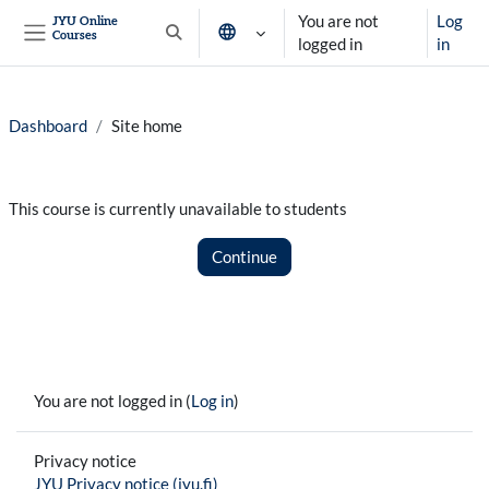
Skip to main content
You are not
Log
JYU Online
Courses
Toggle search input
logged in
in
Side panel
Dashboard
Site home
This course is currently unavailable to students
Continue
You are not logged in (
Log in
)
Privacy notice
JYU Privacy notice (jyu.fi)