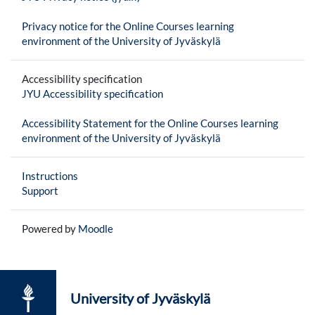
Privacy notice for the Online Courses learning
environment of the University of Jyväskylä
Accessibility specification
JYU Accessibility specification
Accessibility Statement for the Online Courses learning
environment of the University of Jyväskylä
Instructions
Support
Powered by
Moodle
University of Jyväskylä