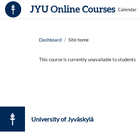
Skip to main content
JYU Online Courses
Calendar
Dashboard
Site home
This course is currently unavailable to students
University of Jyväskylä