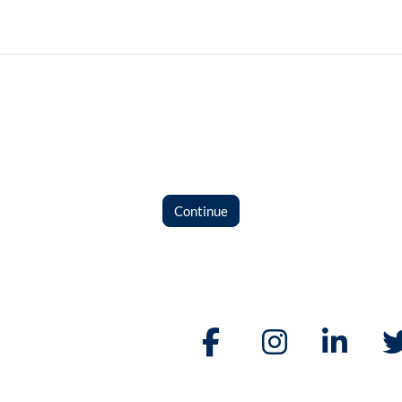
Continue