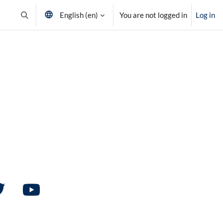
English ‎(en)‎
You are not logged in
Log in
Toggle search input